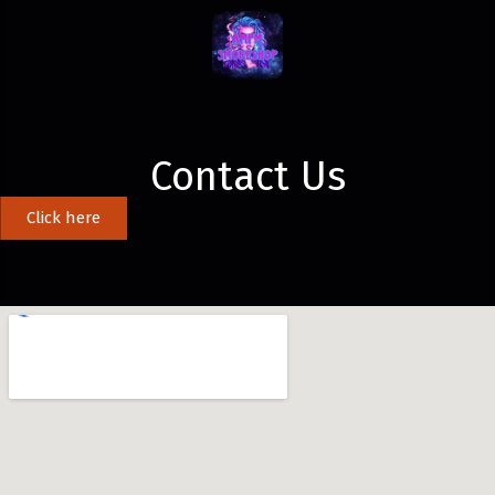
Contact Us
Click here