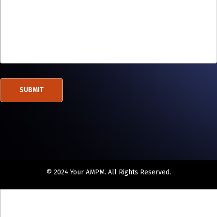
© 2024 Your AMPM. All Rights Reserved.