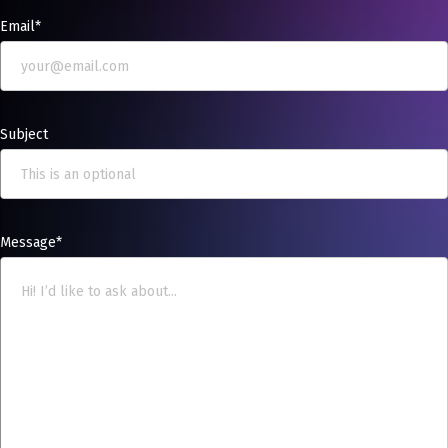
Email*
Subject
Message*