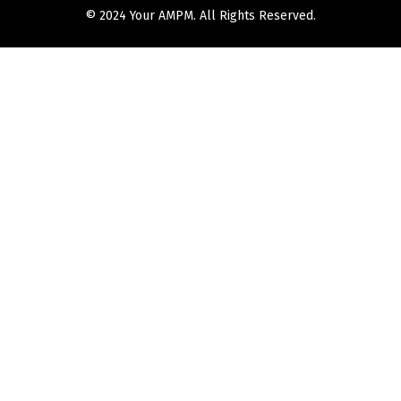
© 2024 Your AMPM. All Rights Reserved.