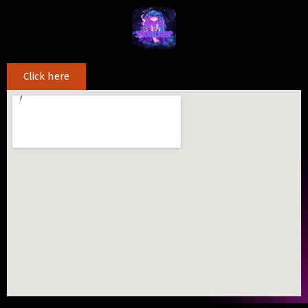
Click here