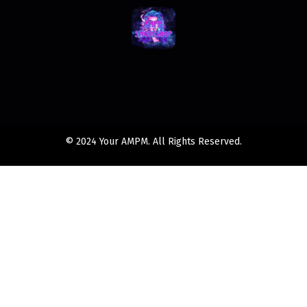
© 2024 Your AMPM. All Rights Reserved.