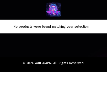
No products were found matching your selection.
© 2024 Your AMPM. All Rights Reserved.