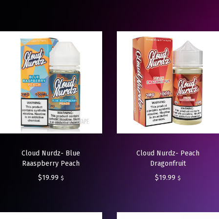
Cloud Nurdz- Blue
Cloud Nurdz- Peach
Raaspberry Peach
Dragonfruit
$
19.99
$
19.99
$
$