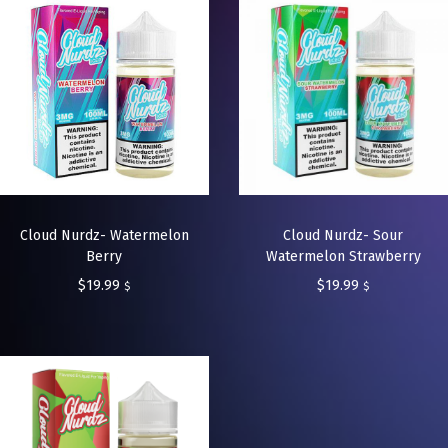
Cloud Nurdz- Watermelon
Cloud Nurdz- Sour
Berry
Watermelon Strawberry
$
19.99
$
19.99
$
$