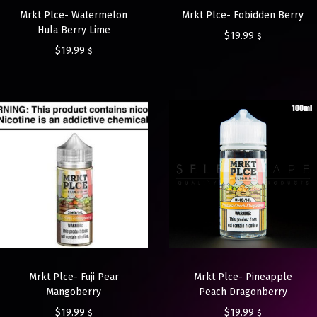
Mrkt Plce- Watermelon
Mrkt Plce- Fobidden Berry
Hula Berry Lime
$
19.99
$
$
19.99
$
Mrkt Plce- Fuji Pear
Mrkt Plce- Pineapple
Mangoberry
Peach Dragonberry
$
19.99
$
19.99
$
$