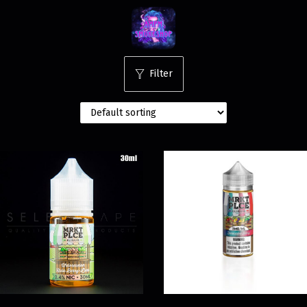
Filter