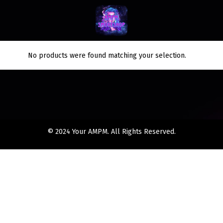
No products were found matching your selection.
© 2024 Your AMPM. All Rights Reserved.