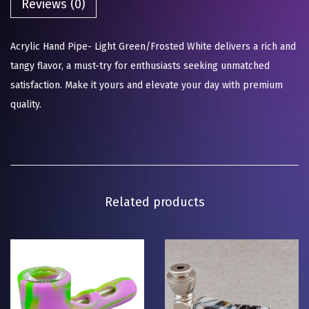
Reviews (0)
Acrylic Hand Pipe- Light Green/Frosted White delivers a rich and
tangy flavor, a must-try for enthusiasts seeking unmatched
satisfaction. Make it yours and elevate your day with premium
quality.
Related products