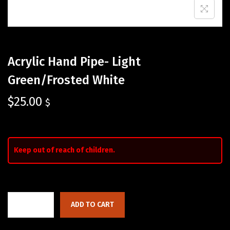
Acrylic Hand Pipe- Light
Green/Frosted White
$
25.00
$
Keep out of reach of children.
ADD TO CART