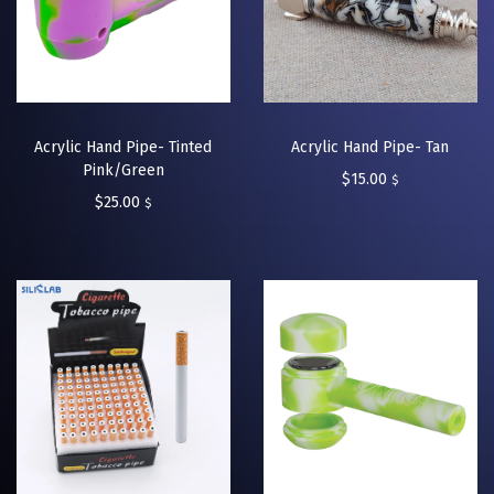
Acrylic Hand Pipe- Tinted
Acrylic Hand Pipe- Tan
Pink/Green
$
15.00
$
$
25.00
$