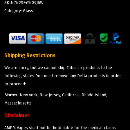
SKU:
7N2SF4YKG9J6W
Category:
Glass
Shipping Restrictions
We are sorry, but we cannot ship Tobacco products to the
following states. You must remove any Delta products in order
to proceed:
States:
New york, New Jersey, California, Rhode Island,
Massachusetts
Disclaimer
AMPM Vapes shall not be held liable for the medical claims