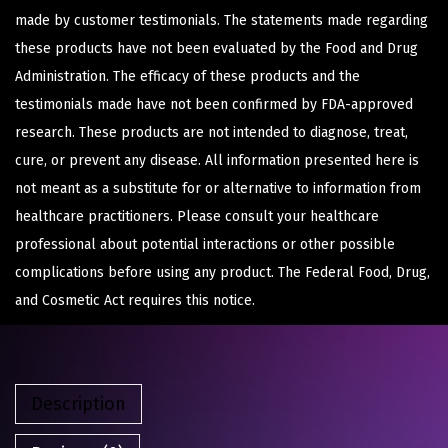
made by customer testimonials. The statements made regarding
these products have not been evaluated by the Food and Drug
Administration. The efficacy of these products and the
testimonials made have not been confirmed by FDA-approved
research. These products are not intended to diagnose, treat,
cure, or prevent any disease. All information presented here is
not meant as a substitute for or alternative to information from
healthcare practitioners. Please consult your healthcare
professional about potential interactions or other possible
complications before using any product. The Federal Food, Drug,
and Cosmetic Act requires this notice.
Description