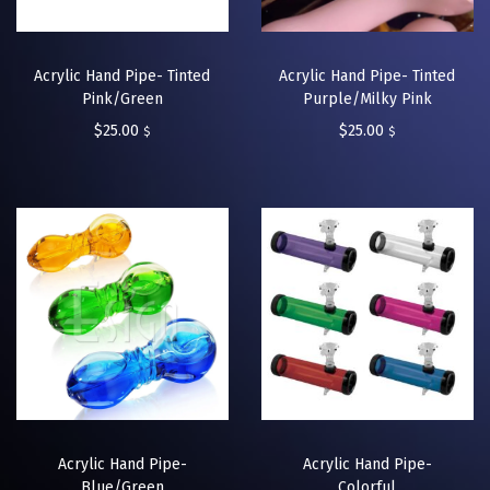
Acrylic Hand Pipe- Tinted
Acrylic Hand Pipe- Tinted
Pink/Green
Purple/Milky Pink
$
25.00
$
25.00
$
$
Acrylic Hand Pipe-
Acrylic Hand Pipe-
Blue/Green
Colorful