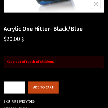
Acrylic One Hitter- Black/Blue
$
20.00
$
Keep out of reach of children.
ADD TO CART
SKU:
RJF81VE3YT0E6