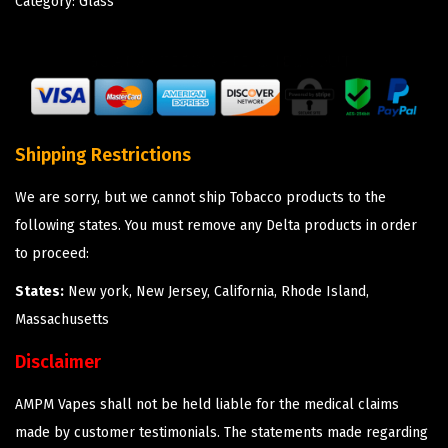
Category:
Glass
Shipping Restrictions
We are sorry, but we cannot ship Tobacco products to the
following states. You must remove any Delta products in order
to proceed:
States:
New york, New Jersey, California, Rhode Island,
Massachusetts
Disclaimer
AMPM Vapes shall not be held liable for the medical claims
made by customer testimonials. The statements made regarding