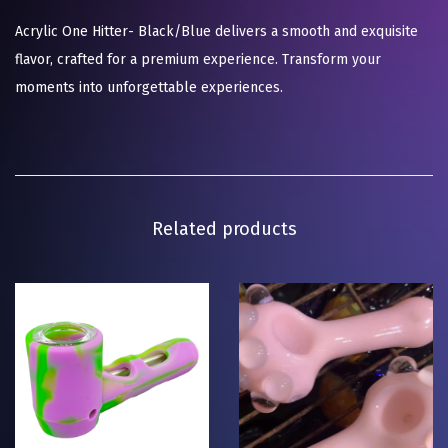
Acrylic One Hitter- Black/Blue delivers a smooth and exquisite
flavor, crafted for a premium experience. Transform your
moments into unforgettable experiences.
Related products