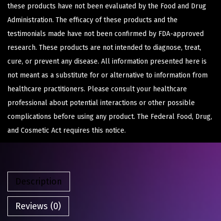
these products have not been evaluated by the Food and Drug
Administration. The efficacy of these products and the
testimonials made have not been confirmed by FDA-approved
research. These products are not intended to diagnose, treat,
cure, or prevent any disease. All information presented here is
not meant as a substitute for or alternative to information from
healthcare practitioners. Please consult your healthcare
professional about potential interactions or other possible
complications before using any product. The Federal Food, Drug,
and Cosmetic Act requires this notice.
Description
Reviews (0)