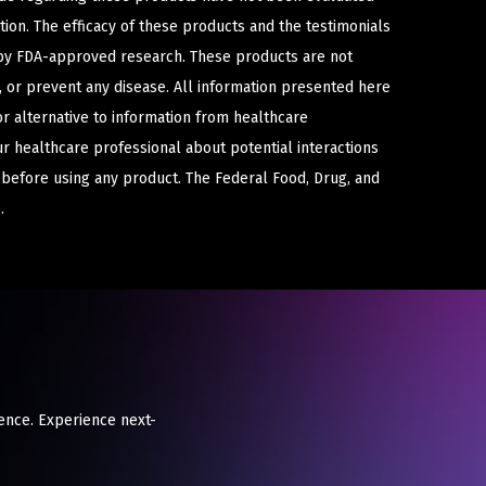
ion. The efficacy of these products and the testimonials
y FDA-approved research. These products are not
e, or prevent any disease. All information presented here
or alternative to information from healthcare
ur healthcare professional about potential interactions
 before using any product. The Federal Food, Drug, and
.
ience. Experience next-