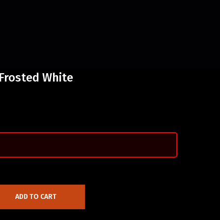
 Frosted White
ADD TO CART