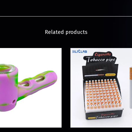
Related products