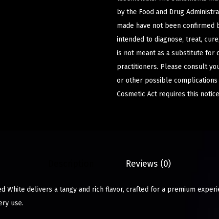
by the Food and Drug Administrat
made have not been confirmed b
intended to diagnose, treat, cur
is not meant as a substitute for 
practitioners. Please consult yo
or other possible complications
Cosmetic Act requires this notice
Description
Reviews (0)
ed White delivers a tangy and rich flavor, crafted for a premium exper
ery use.