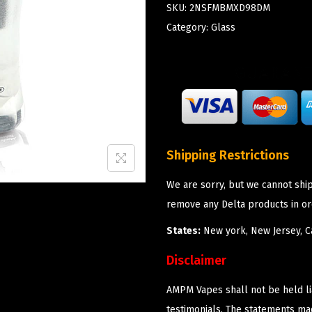
SKU:
2NSFMBMXD98DM
Category:
Glass
Shipping Restrictions
We are sorry, but we cannot shi
remove any Delta products in or
States:
New york, New Jersey, Ca
Disclaimer
AMPM Vapes shall not be held l
testimonials. The statements m