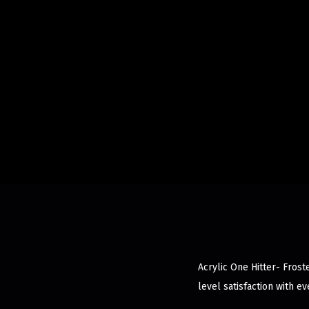
Acrylic One Hitter- Frost
level satisfaction with ev