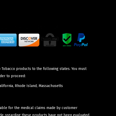
p Tobacco products to the following states. You must
der to proceed:
lifornia, Rhode Island, Massachusetts
iable for the medical claims made by customer
ade regarding these products have not been evaluated