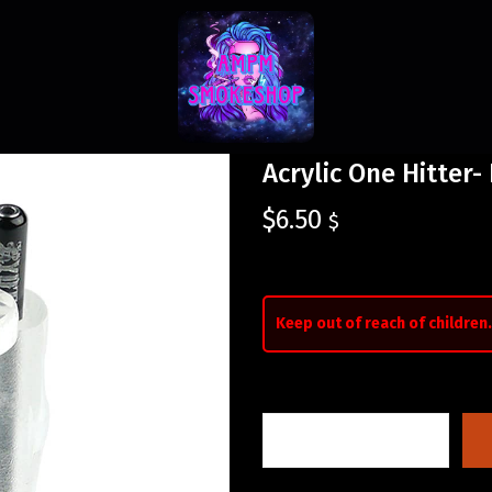
Acrylic One Hitter-
$
6.50
$
Keep out of reach of children.