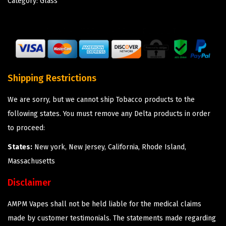
Category:
Glass
Shipping Restrictions
We are sorry, but we cannot ship Tobacco products to the
following states. You must remove any Delta products in order
to proceed:
States:
New york, New Jersey, California, Rhode Island,
Massachusetts
Disclaimer
AMPM Vapes shall not be held liable for the medical claims
made by customer testimonials. The statements made regarding