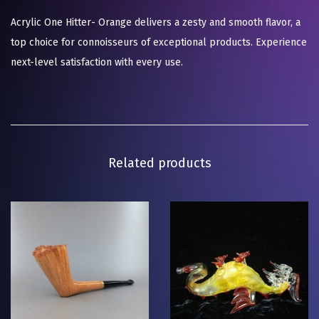
Acrylic One Hitter- Orange delivers a zesty and smooth flavor, a
top choice for connoisseurs of exceptional products. Experience
next-level satisfaction with every use.
Related products