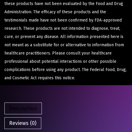
these products have not been evaluated by the Food and Drug
Administration. The efficacy of these products and the
testimonials made have not been confirmed by FDA-approved
research. These products are not intended to diagnose, treat,
cure, or prevent any disease. All information presented here is
not meant as a substitute for or alternative to information from
healthcare practitioners. Please consult your healthcare
professional about potential interactions or other possible
complications before using any product. The Federal Food, Drug,
and Cosmetic Act requires this notice.
Description
Reviews (0)