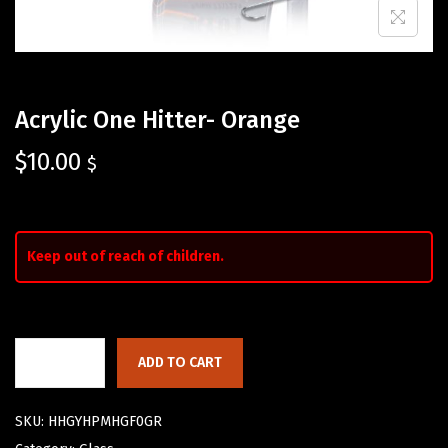
Acrylic One Hitter- Orange
$
10.00
$
Keep out of reach of children.
ADD TO CART
SKU:
HHGYHPMHGF0GR