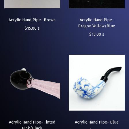
Acrylic Hand Pipe- Brown
Acrylic Hand Pipe-
Dragon Yellow/Blue
$
15.00
$
$
15.00
$
Acrylic Hand Pipe- Tinted
Acrylic Hand Pipe- Blue
Pink/Black