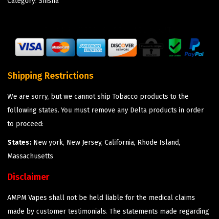
Category:
Shisha
Shipping Restrictions
We are sorry, but we cannot ship Tobacco products to the
following states. You must remove any Delta products in order
to proceed:
States:
New york, New Jersey, California, Rhode Island,
Massachusetts
Disclaimer
AMPM Vapes shall not be held liable for the medical claims
made by customer testimonials. The statements made regarding