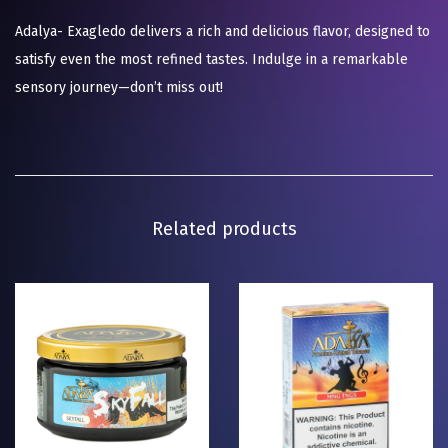
Adalya- Exagledo delivers a rich and delicious flavor, designed to
satisfy even the most refined tastes. Indulge in a remarkable
sensory journey—don’t miss out!
Related products