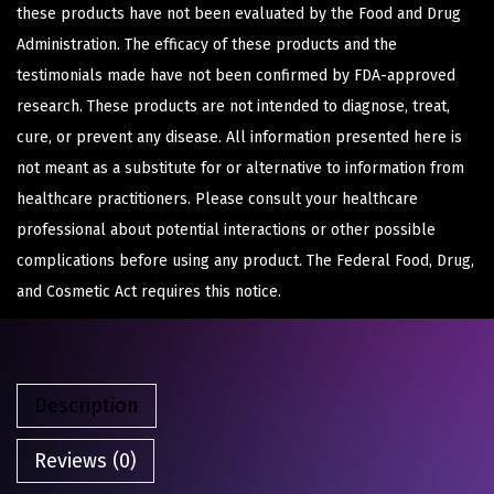
these products have not been evaluated by the Food and Drug
Administration. The efficacy of these products and the
testimonials made have not been confirmed by FDA-approved
research. These products are not intended to diagnose, treat,
cure, or prevent any disease. All information presented here is
not meant as a substitute for or alternative to information from
healthcare practitioners. Please consult your healthcare
professional about potential interactions or other possible
complications before using any product. The Federal Food, Drug,
and Cosmetic Act requires this notice.
Description
Reviews (0)