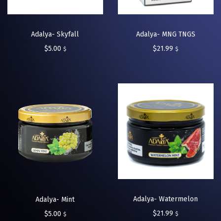
Adalya- Skyfall
Adalya- MNG TNGS
$
5.00
$
21.99
$
$
Adalya- Watermelon
Adalya- Mint
$
21.99
$
5.00
$
$