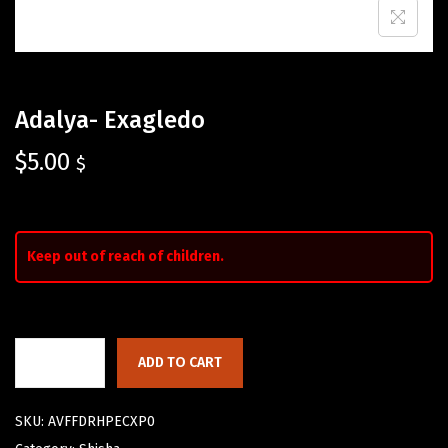
Adalya- Exagledo
$
5.00
$
Keep out of reach of children.
ADD TO CART
SKU:
AVFFDRHPECXP0