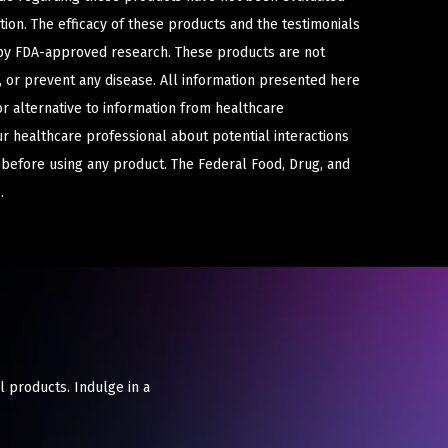
ion. The efficacy of these products and the testimonials
y FDA-approved research. These products are not
e, or prevent any disease. All information presented here
or alternative to information from healthcare
ur healthcare professional about potential interactions
 before using any product. The Federal Food, Drug, and
.
l products. Indulge in a