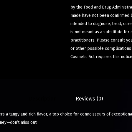
by the Food and Drug Administrat
made have not been confirmed b
intended to diagnose, treat, cur
is not meant as a substitute for 
practitioners. Please consult yo
or other possible complications
Cosmetic Act requires this notice
Description
Reviews (0)
ers a tangy and rich flavor, a top choice for connoisseurs of exceptiona
ney—don’t miss out!