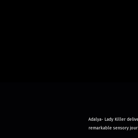
Adalya- Lady Killer deliv
remarkable sensory jour