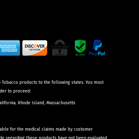
p Tobacco products to the following states. You must
der to proceed:
lifornia, Rhode Island, Massachusetts
iable for the medical claims made by customer
ade regarding these products have not been evaluated