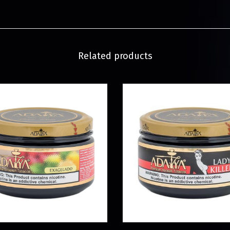
Related products