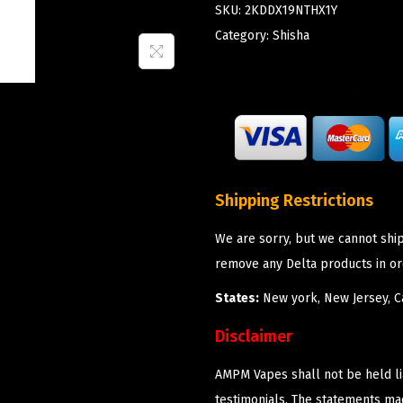
SKU:
2KDDX19NTHX1Y
Category:
Shisha
Shipping Restrictions
We are sorry, but we cannot shi
remove any Delta products in or
States:
New york, New Jersey, Ca
Disclaimer
AMPM Vapes shall not be held l
testimonials. The statements m