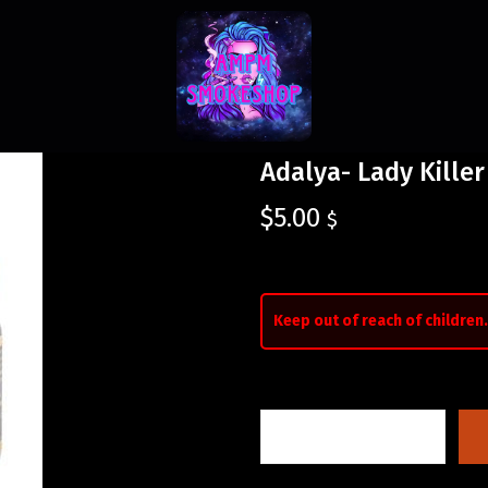
Adalya- Lady Killer
$
5.00
$
Keep out of reach of children.