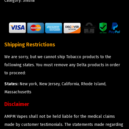
Category:
Shisha
Shipping Restrictions
We are sorry, but we cannot ship Tobacco products to the
following states. You must remove any Delta products in order
to proceed:
States:
New york, New Jersey, California, Rhode Island,
Massachusetts
Disclaimer
AMPM Vapes shall not be held liable for the medical claims
made by customer testimonials. The statements made regarding