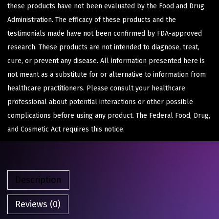
these products have not been evaluated by the Food and Drug
Administration. The efficacy of these products and the
testimonials made have not been confirmed by FDA-approved
research. These products are not intended to diagnose, treat,
cure, or prevent any disease. All information presented here is
not meant as a substitute for or alternative to information from
healthcare practitioners. Please consult your healthcare
professional about potential interactions or other possible
complications before using any product. The Federal Food, Drug,
and Cosmetic Act requires this notice.
Description
Reviews (0)