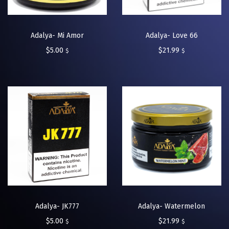
Adalya- Mi Amor
Adalya- Love 66
$
5.00
$
21.99
$
$
Adalya- JK777
Adalya- Watermelon
$
5.00
$
21.99
$
$