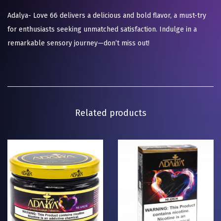
Adalya- Love 66 delivers a delicious and bold flavor, a must-try
for enthusiasts seeking unmatched satisfaction. Indulge in a
remarkable sensory journey—don’t miss out!
Related products