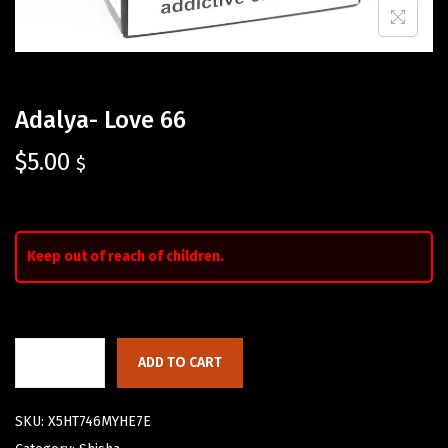
Adalya- Love 66
$
5.00
$
Keep out of reach of children.
ADD TO CART
SKU:
X5HT746MYHE7E