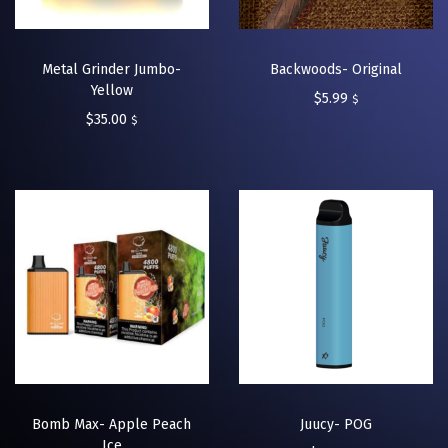
Metal Grinder Jumbo-
Backwoods- Original
Yellow
$
5.99
$
$
35.00
$
Bomb Max- Apple Peach
Juucy- POG
Ice