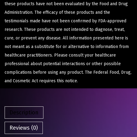
these products have not been evaluated by the Food and Drug
Administration. The efficacy of these products and the
testimonials made have not been confirmed by FDA-approved
research. These products are not intended to diagnose, treat,
cure, or prevent any disease. All information presented here is
not meant as a substitute for or alternative to information from
healthcare practitioners. Please consult your healthcare
professional about potential interactions or other possible
complications before using any product. The Federal Food, Drug,
and Cosmetic Act requires this notice.
Description
Reviews (0)