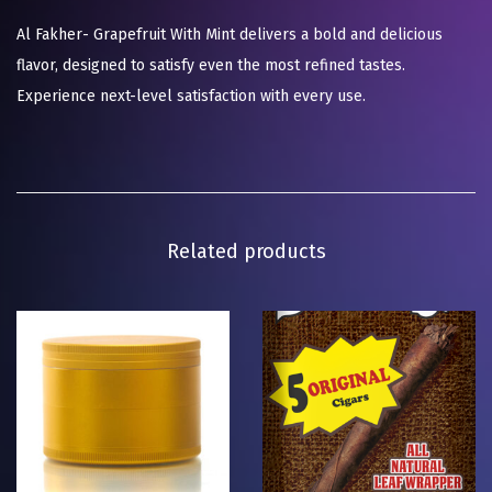
Al Fakher- Grapefruit With Mint delivers a bold and delicious
flavor, designed to satisfy even the most refined tastes.
Experience next-level satisfaction with every use.
Related products