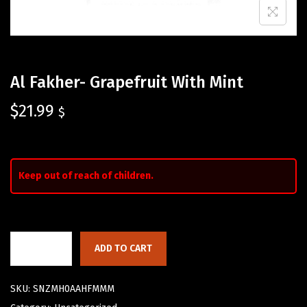
Al Fakher- Grapefruit With Mint
$
21.99
$
Keep out of reach of children.
ADD TO CART
SKU:
SNZMH0AAHFMMM