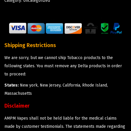
Category:
Uncategorized
Shipping Restrictions
We are sorry, but we cannot ship Tobacco products to the
following states. You must remove any Delta products in order
to proceed:
States:
New york, New Jersey, California, Rhode Island,
Massachusetts
Disclaimer
AMPM Vapes shall not be held liable for the medical claims
made by customer testimonials. The statements made regarding