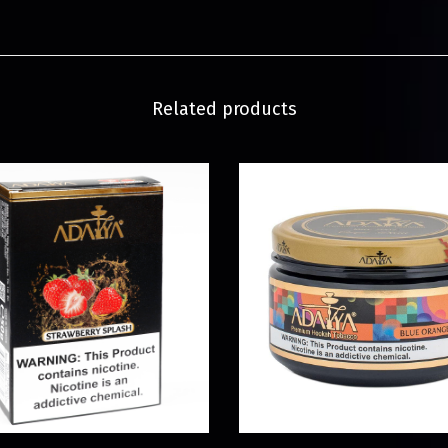
Related products