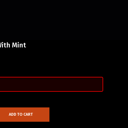
ith Mint
ADD TO CART