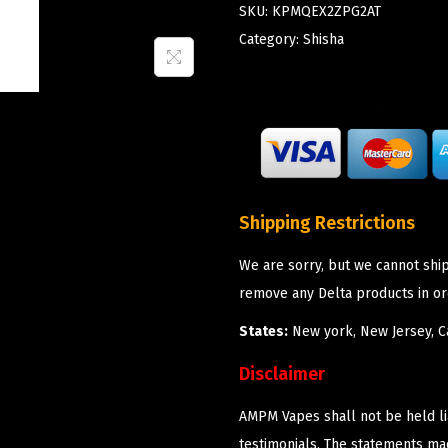
SKU:
KPMQEX2ZPG2AT
Category:
Shisha
Shipping Restrictions
We are sorry, but we cannot shi
remove any Delta products in or
States:
New york, New Jersey, Ca
Disclaimer
AMPM Vapes shall not be held l
testimonials. The statements m