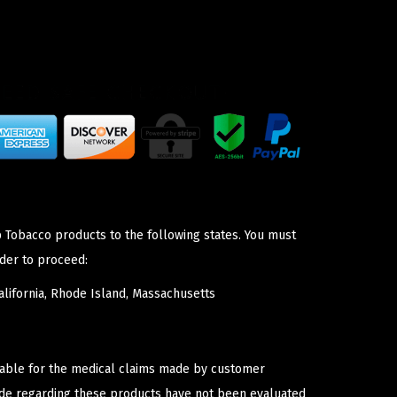
p Tobacco products to the following states. You must
der to proceed:
lifornia, Rhode Island, Massachusetts
iable for the medical claims made by customer
ade regarding these products have not been evaluated