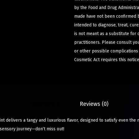
by the Food and Drug Administrat
made have not been confirmed b
intended to diagnose, treat, cur
is not meant as a substitute for 
practitioners. Please consult yo
or other possible complications
Cosmetic Act requires this notice
Description
Reviews (0)
t delivers a tangy and luxurious flavor, designed to satisfy even the 
sensory journey—don’t miss out!