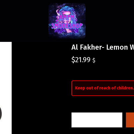
Al Fakher- Lemon W
$
21.99
$
Keep out of reach of children.