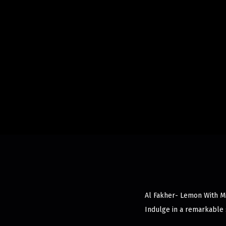
Al Fakher- Lemon With Min
Indulge in a remarkable 