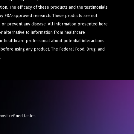
ion. The efficacy of these products and the testimonials
y FDA-approved research. These products are not
e, or prevent any disease. All information presented here
or alternative to information from healthcare
ur healthcare professional about potential interactions
 before using any product. The Federal Food, Drug, and
.
most refined tastes.