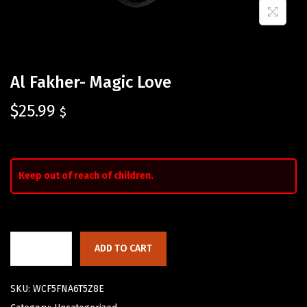
Al Fakher- Magic Love
$
25.99
$
Keep out of reach of children.
ADD TO CART
SKU:
WCF5FNA6T5Z8E