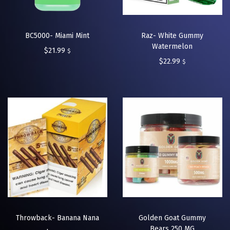
BC5000- Miami Mint
Raz- White Gummy
Watermelon
$
21.99
$
$
22.99
$
Throwback- Banana Nana
Golden Goat Gummy
Bears 250 MG