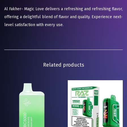
Al Fakher- Magic Love delivers a refreshing and refreshing flavor,
offering a delightful blend of flavor and quality. Experience next-
level satisfaction with every use.
Related products