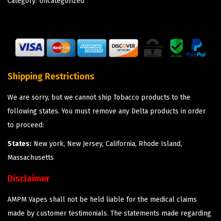
Category:
Uncategorized
Shipping Restrictions
We are sorry, but we cannot ship Tobacco products to the
following states. You must remove any Delta products in order
to proceed:
States:
New york, New Jersey, California, Rhode Island,
Massachusetts
Disclaimer
AMPM Vapes shall not be held liable for the medical claims
made by customer testimonials. The statements made regarding