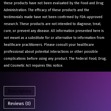
these products have not been evaluated by the Food and Drug
Administration. The efficacy of these products and the
testimonials made have not been confirmed by FDA-approved
research. These products are not intended to diagnose, treat,
cure, or prevent any disease. All information presented here is
not meant as a substitute for or alternative to information from
healthcare practitioners. Please consult your healthcare
professional about potential interactions or other possible
complications before using any product. The Federal Food, Drug,
and Cosmetic Act requires this notice.
Description
Reviews (0)