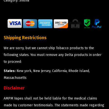
Category:
Shisha
Shipping Restrictions
We are sorry, but we cannot ship Tobacco products to the
following states. You must remove any Delta products in order
to proceed:
States:
New york, New Jersey, California, Rhode Island,
Massachusetts
Disclaimer
AMPM Vapes shall not be held liable for the medical claims
made by customer testimonials. The statements made regarding