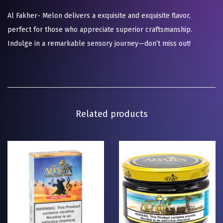
Al Fakher- Melon delivers a exquisite and exquisite flavor,
perfect for those who appreciate superior craftsmanship.
Indulge in a remarkable sensory journey—don’t miss out!
Related products