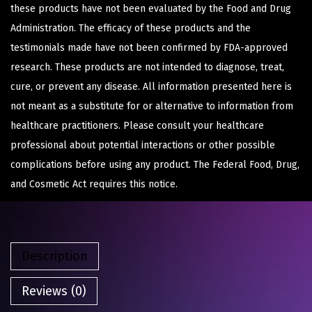
these products have not been evaluated by the Food and Drug
Administration. The efficacy of these products and the
testimonials made have not been confirmed by FDA-approved
research. These products are not intended to diagnose, treat,
cure, or prevent any disease. All information presented here is
not meant as a substitute for or alternative to information from
healthcare practitioners. Please consult your healthcare
professional about potential interactions or other possible
complications before using any product. The Federal Food, Drug,
and Cosmetic Act requires this notice.
Description
Reviews (0)