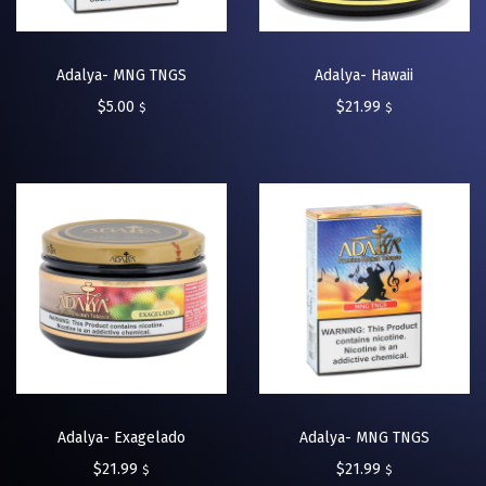
Adalya- MNG TNGS
Adalya- Hawaii
$
5.00
$
21.99
$
$
Adalya- Exagelado
Adalya- MNG TNGS
$
21.99
$
21.99
$
$