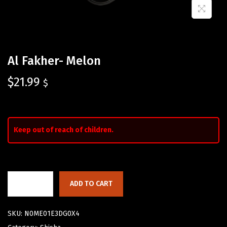
Al Fakher- Melon
$
21.99
$
Keep out of reach of children.
ADD TO CART
SKU:
N0ME01E3DG0X4