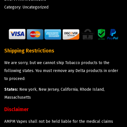
Category:
Uncategorized
Shipping Restrictions
We are sorry, but we cannot ship Tobacco products to the
following states. You must remove any Delta products in order
to proceed:
States:
New york, New Jersey, California, Rhode Island,
Massachusetts
Disclaimer
AMPM Vapes shall not be held liable for the medical claims