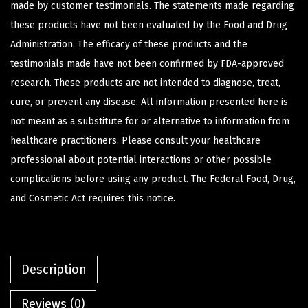
made by customer testimonials. The statements made regarding
these products have not been evaluated by the Food and Drug
Administration. The efficacy of these products and the
testimonials made have not been confirmed by FDA-approved
research. These products are not intended to diagnose, treat,
cure, or prevent any disease. All information presented here is
not meant as a substitute for or alternative to information from
healthcare practitioners. Please consult your healthcare
professional about potential interactions or other possible
complications before using any product. The Federal Food, Drug,
and Cosmetic Act requires this notice.
Description
Reviews (0)