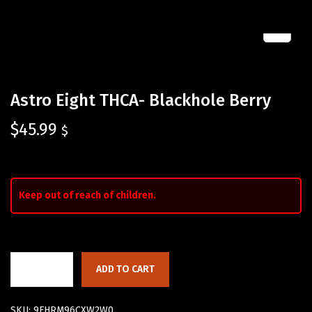
Astro Eight THCA- Blackhole Berry
$
45.99
$
Keep out of reach of children.
ADD TO CART
SKU:
9FHRM96CXW2W0