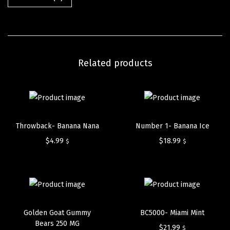
Related products
Throwback- Banana Nana
Number 1- Banana Ice
$
4.99
$
18.99
$
$
Golden Goat Gummy
BC5000- Miami Mint
Bears 250 MG
$
21.99
$