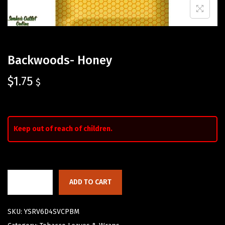
Backwoods- Honey
$
1.75
$
Keep out of reach of children.
ADD TO CART
SKU:
YSRV6D4SVCPBM