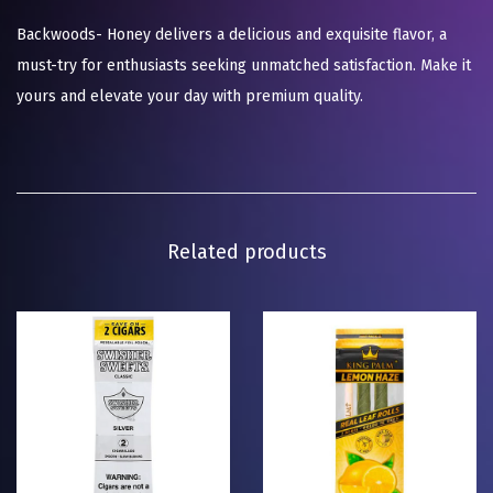
Backwoods- Honey delivers a delicious and exquisite flavor, a
must-try for enthusiasts seeking unmatched satisfaction. Make it
yours and elevate your day with premium quality.
Related products