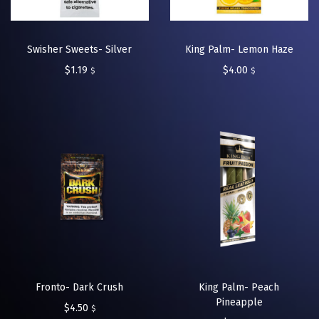
Swisher Sweets- Silver
King Palm- Lemon Haze
$
1.19
$
4.00
$
$
Fronto- Dark Crush
King Palm- Peach
Pineapple
$
4.50
$