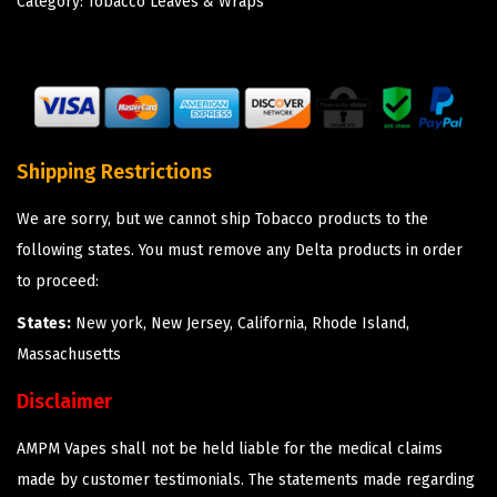
Category:
Tobacco Leaves & Wraps
Shipping Restrictions
We are sorry, but we cannot ship Tobacco products to the
following states. You must remove any Delta products in order
to proceed:
States:
New york, New Jersey, California, Rhode Island,
Massachusetts
Disclaimer
AMPM Vapes shall not be held liable for the medical claims
made by customer testimonials. The statements made regarding