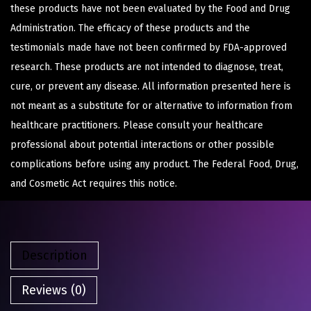
these products have not been evaluated by the Food and Drug
Administration. The efficacy of these products and the
testimonials made have not been confirmed by FDA-approved
research. These products are not intended to diagnose, treat,
cure, or prevent any disease. All information presented here is
not meant as a substitute for or alternative to information from
healthcare practitioners. Please consult your healthcare
professional about potential interactions or other possible
complications before using any product. The Federal Food, Drug,
and Cosmetic Act requires this notice.
Description
Reviews (0)