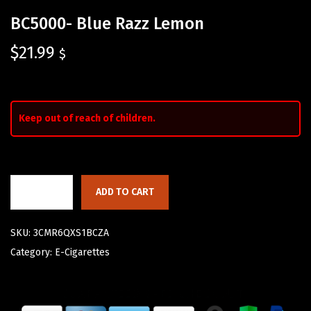
BC5000- Blue Razz Lemon
$
21.99
$
Keep out of reach of children.
ADD TO CART
SKU:
3CMR6QXS1BCZA
Category:
E-Cigarettes