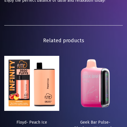
Enjoy the perfect balance of taste and relaxation today!
Related products
Floyd- Peach Ice
Geek Bar Pulse-