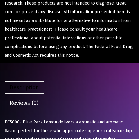
research. These products are not intended to diagnose, treat,
cure, or prevent any disease. All information presented here is
not meant as a substitute for or alternative to information from
healthcare practitioners. Please consult your healthcare
professional about potential interactions or other possible
complications before using any product. The Federal Food, Drug,
and Cosmetic Act requires this notice.
Description
Reviews (0)
BC5000- Blue Razz Lemon delivers a aromatic and aromatic
flavor, perfect for those who appreciate superior craftsmanship.