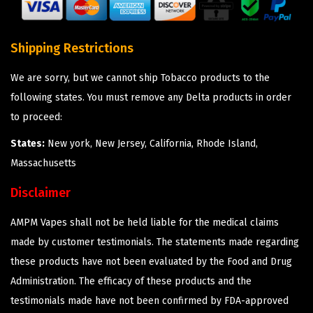
Shipping Restrictions
We are sorry, but we cannot ship Tobacco products to the
following states. You must remove any Delta products in order
to proceed:
States:
New york, New Jersey, California, Rhode Island,
Massachusetts
Disclaimer
AMPM Vapes shall not be held liable for the medical claims
made by customer testimonials. The statements made regarding
these products have not been evaluated by the Food and Drug
Administration. The efficacy of these products and the
testimonials made have not been confirmed by FDA-approved