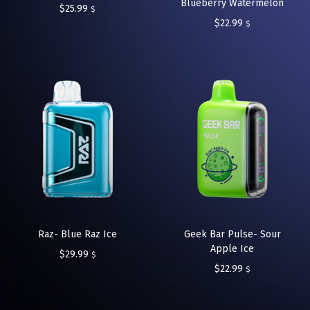
Blueberry Watermelon
$
25.99
$
$
22.99
$
Raz- Blue Raz Ice
Geek Bar Pulse- Sour
Apple Ice
$
29.99
$
$
22.99
$