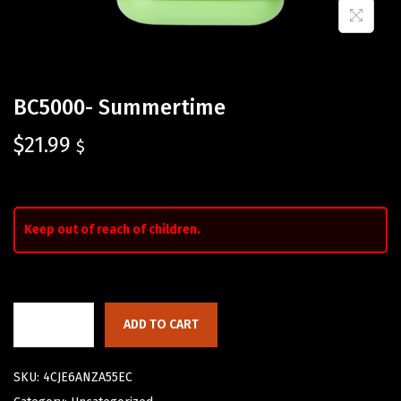
BC5000- Summertime
$
21.99
$
Keep out of reach of children.
ADD TO CART
SKU:
4CJE6ANZA55EC