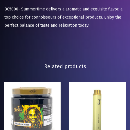
BC5000- Summertime delivers a aromatic and exquisite flavor, a
top choice for connoisseurs of exceptional products. Enjoy the
perfect balance of taste and relaxation today!
Related products