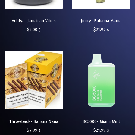
Adalya- Jamaican Vibes
Juucy- Bahama Mama
$
5.00
$
21.99
$
$
Throwback- Banana Nana
BC5000- Miami Mint
$
4.99
$
21.99
$
$