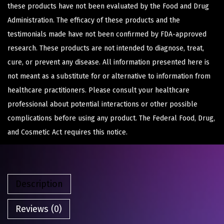
these products have not been evaluated by the Food and Drug
Administration. The efficacy of these products and the
testimonials made have not been confirmed by FDA-approved
research. These products are not intended to diagnose, treat,
cure, or prevent any disease. All information presented here is
not meant as a substitute for or alternative to information from
healthcare practitioners. Please consult your healthcare
professional about potential interactions or other possible
complications before using any product. The Federal Food, Drug,
and Cosmetic Act requires this notice.
Description
Reviews (0)