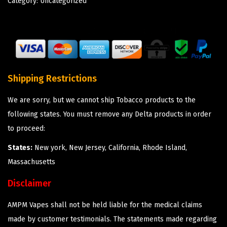
Category:
Uncategorized
Shipping Restrictions
We are sorry, but we cannot ship Tobacco products to the
following states. You must remove any Delta products in order
to proceed:
States:
New york, New Jersey, California, Rhode Island,
Massachusetts
Disclaimer
AMPM Vapes shall not be held liable for the medical claims
made by customer testimonials. The statements made regarding