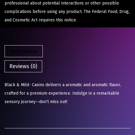
professional about potential interactions or other possible
complications before using any product. The Federal Food, Drug,
and Cosmetic Act requires this notice.
Description
Reviews (0)
Black & Mild- Casino delivers a aromatic and aromatic flavor,
crafted for a premium experience. Indulge in a remarkable
sensory journey—don’t miss out!