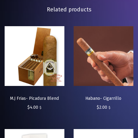
Related products
M.J Frias- Picadura Blend
Habano- Cigarrillo
$
4.00
$
2.00
$
$