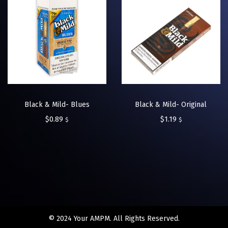
Black & Mild- Blues
Black & Mild- Original
$
0.89
$
1.19
$
$
© 2024 Your AMPM. All Rights Reserved.