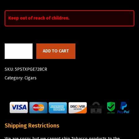
Keep out of reach of children.
ADD TO CART
SKU:
5PSTXPGE728CR
Category:
Cigars
Shipping Restrictions
We are sorry, but we cannot ship Tobacco products to the