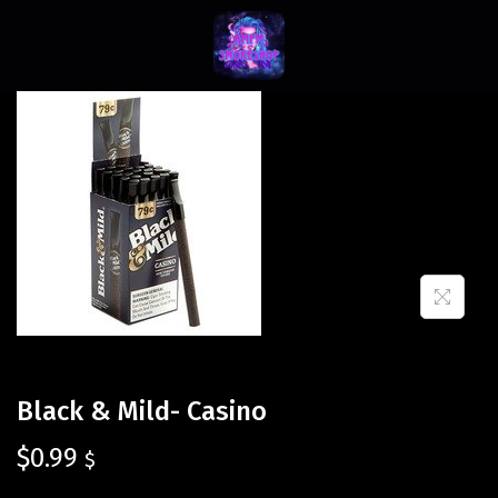
Black & Mild- Casino
$
0.99
$