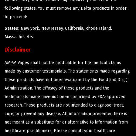
following states. You must remove any Delta products in order
to proceed:
States:
New york, New Jersey, California, Rhode Island,
Massachusetts
Disclaimer
AMPM Vapes shall not be held liable for the medical claims
made by customer testimonials. The statements made regarding
these products have not been evaluated by the Food and Drug
Administration. The efficacy of these products and the
testimonials made have not been confirmed by FDA-approved
research. These products are not intended to diagnose, treat,
cure, or prevent any disease. All information presented here is
not meant as a substitute for or alternative to information from
healthcare practitioners. Please consult your healthcare