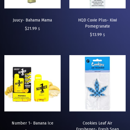
Juucy- Bahama Mama
HQD Cuvie Plus- Kiwi
Pomegranate
$
21.99
$
$
13.99
$
Number 1- Banana Ice
Cookies Leaf Air
Freshener- Fresh Soap