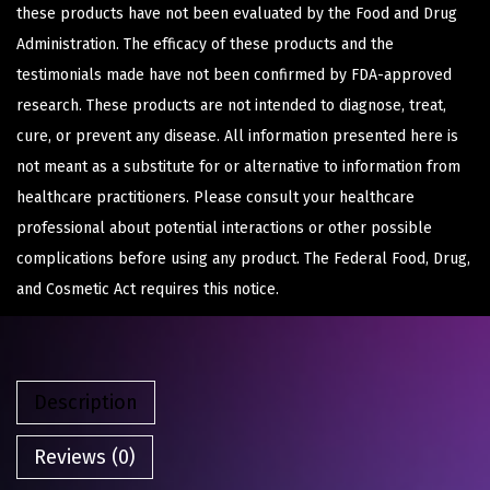
these products have not been evaluated by the Food and Drug
Administration. The efficacy of these products and the
testimonials made have not been confirmed by FDA-approved
research. These products are not intended to diagnose, treat,
cure, or prevent any disease. All information presented here is
not meant as a substitute for or alternative to information from
healthcare practitioners. Please consult your healthcare
professional about potential interactions or other possible
complications before using any product. The Federal Food, Drug,
and Cosmetic Act requires this notice.
Description
Reviews (0)