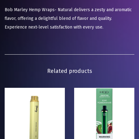
Bob Marley Hemp Wraps- Natural delivers a zesty and aromatic
flavor, offering a delightful blend of flavor and quality.
Experience next-level satisfaction with every use.
Related products