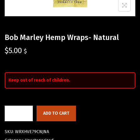
Bob Marley Hemp Wraps- Natural
$
5.00
$
Keep out of reach of children.
ADD TO CART
SKU:
WRXHVE79CNJNA