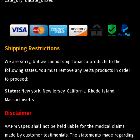
Category:
Uncategorized
Shipping Restrictions
We are sorry, but we cannot ship Tobacco products to the
following states. You must remove any Delta products in order
to proceed:
States:
New york, New Jersey, California, Rhode Island,
Massachusetts
Disclaimer
AMPM Vapes shall not be held liable for the medical claims
made by customer testimonials. The statements made regarding