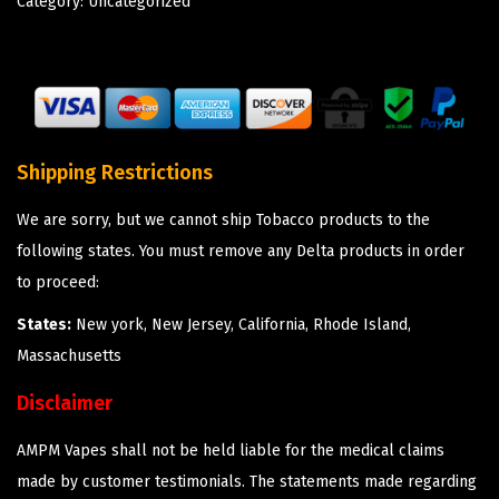
Category:
Uncategorized
Shipping Restrictions
We are sorry, but we cannot ship Tobacco products to the
following states. You must remove any Delta products in order
to proceed:
States:
New york, New Jersey, California, Rhode Island,
Massachusetts
Disclaimer
AMPM Vapes shall not be held liable for the medical claims
made by customer testimonials. The statements made regarding