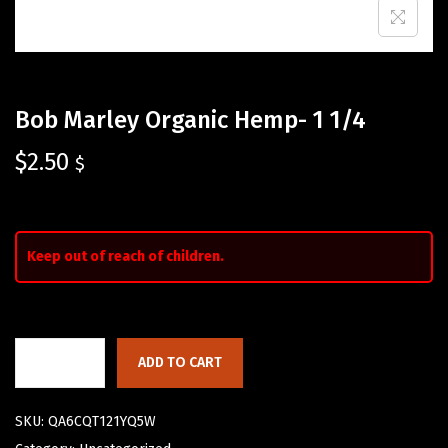
Bob Marley Organic Hemp- 1 1/4
$
2.50
$
Keep out of reach of children.
ADD TO CART
SKU:
QA6CQT121YQ5W