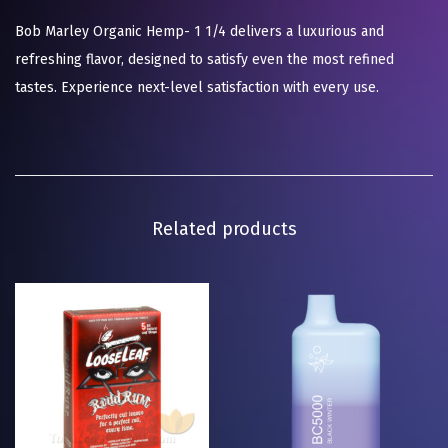
Bob Marley Organic Hemp- 1 1/4 delivers a luxurious and
refreshing flavor, designed to satisfy even the most refined
tastes. Experience next-level satisfaction with every use.
Related products