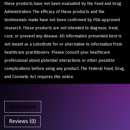
these products have not been evaluated by the Food and Drug
Administration. The efficacy of these products and the
testimonials made have not been confirmed by FDA-approved
research. These products are not intended to diagnose, treat,
cure, or prevent any disease. All information presented here is
not meant as a substitute for or alternative to information from
healthcare practitioners. Please consult your healthcare
professional about potential interactions or other possible
complications before using any product. The Federal Food, Drug,
and Cosmetic Act requires this notice.
Description
Reviews (0)