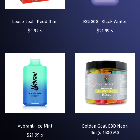
Loose Leaf- Redd Rum
BC5000- Black Winter
$
9.99
$
21.99
$
$
Vybrant- Ice Mint
Golden Goat CBD Neon
Rings 1500 MG
$
21.99
$