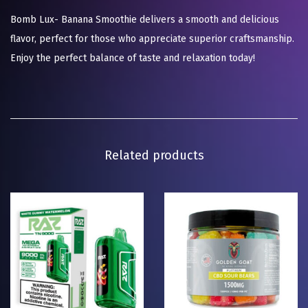
Bomb Lux- Banana Smoothie delivers a smooth and delicious
flavor, perfect for those who appreciate superior craftsmanship.
Enjoy the perfect balance of taste and relaxation today!
Related products