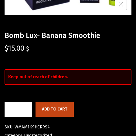
Bomb Lux- Banana Smoothie
$
15.00
$
Keep out of reach of children.
ADD TO CART
SKU:
WMAM1K9HCR9S4
Category:
Uncategorized