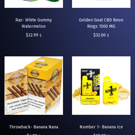
Raz- White Gummy
Golden Goat CBD Neon
Watermelon
Rings 1500 MG
$
22.99
$
32.00
$
$
Throwback- Banana Nana
Number 1- Banana Ice