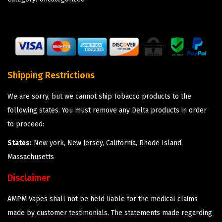
Shipping Restrictions
We are sorry, but we cannot ship Tobacco products to the
following states. You must remove any Delta products in order
to proceed:
States:
New york, New Jersey, California, Rhode Island,
Massachusetts
Disclaimer
AMPM Vapes shall not be held liable for the medical claims
made by customer testimonials. The statements made regarding