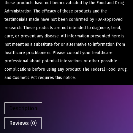
these products have not been evaluated by the Food and Drug
Administration. The efficacy of these products and the
testimonials made have not been confirmed by FDA-approved
research. These products are not intended to diagnose, treat,
cure, or prevent any disease. All information presented here is
not meant as a substitute for or alternative to information from
healthcare practitioners. Please consult your healthcare
professional about potential interactions or other possible
complications before using any product. The Federal Food, Drug,
and Cosmetic Act requires this notice.
Description
Reviews (0)