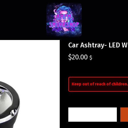
Car Ashtray- LED W
$
20.00
$
Keep out of reach of children.