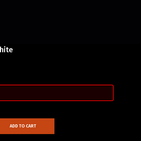
hite
ADD TO CART