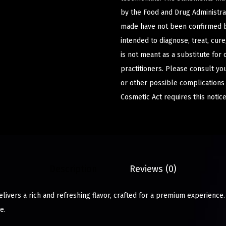
by the Food and Drug Administrat
made have not been confirmed b
intended to diagnose, treat, cur
is not meant as a substitute for 
practitioners. Please consult yo
or other possible complications
Cosmetic Act requires this notice
Description
Reviews (0)
livers a rich and refreshing flavor, crafted for a premium experience
e.