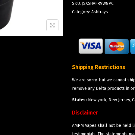
SKU:
JSX5HVFR9W8PC
Category:
Ashtrays
Shipping Restrictions
We are sorry, but we cannot shi
remove any Delta products in or
States:
New york, New Jersey, Ca
Disclaimer
AMPM Vapes shall not be held l
testimonials. The statements m