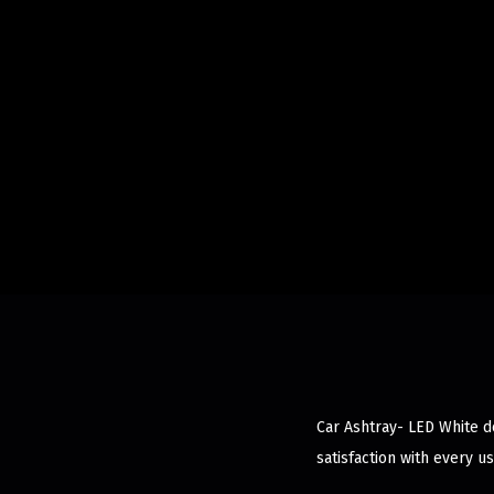
Car Ashtray- LED White de
satisfaction with every us