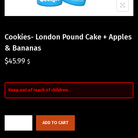
Cookies- London Pound Cake + Apples
& Bananas
$
45.99
$
Keep out of reach of children.
ADD TO CART