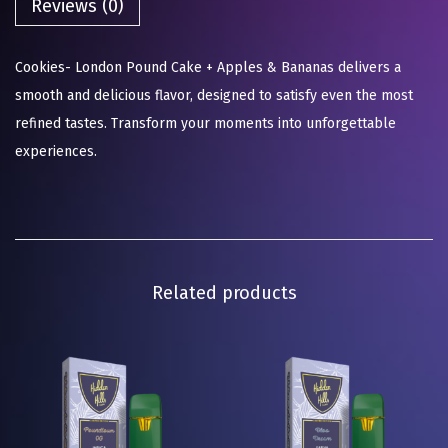
Reviews (0)
Cookies- London Pound Cake + Apples & Bananas delivers a
smooth and delicious flavor, designed to satisfy even the most
refined tastes. Transform your moments into unforgettable
experiences.
Related products