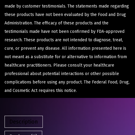
made by customer testimonials. The statements made regarding
these products have not been evaluated by the Food and Drug
Administration. The efficacy of these products and the
testimonials made have not been confirmed by FDA-approved
research. These products are not intended to diagnose, treat,
cure, or prevent any disease. All information presented here is
not meant as a substitute for or alternative to information from
healthcare practitioners. Please consult your healthcare
professional about potential interactions or other possible
complications before using any product. The Federal Food, Drug,
and Cosmetic Act requires this notice.
Description