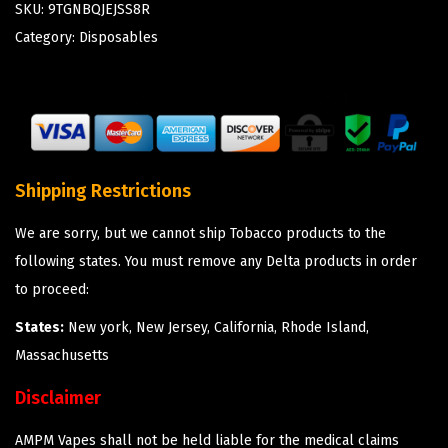
SKU:
9TGNBQJEJSS8R
Category:
Disposables
Shipping Restrictions
We are sorry, but we cannot ship Tobacco products to the
following states. You must remove any Delta products in order
to proceed:
States:
New york, New Jersey, California, Rhode Island,
Massachusetts
Disclaimer
AMPM Vapes shall not be held liable for the medical claims