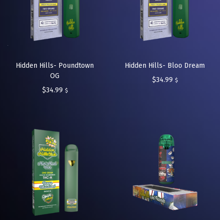
Hidden Hills- Poundtown
Hidden Hills- Bloo Dream
OG
$
34.99
$
$
34.99
$