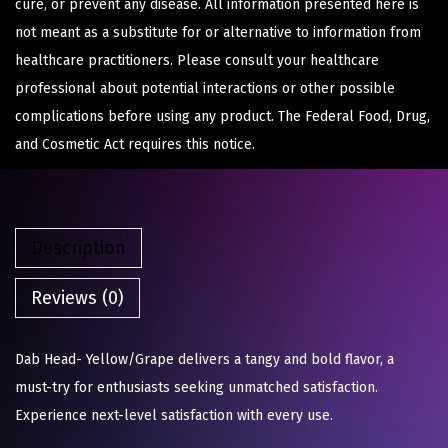
cure, or prevent any disease. All information presented here is
not meant as a substitute for or alternative to information from
healthcare practitioners. Please consult your healthcare
professional about potential interactions or other possible
complications before using any product. The Federal Food, Drug,
and Cosmetic Act requires this notice.
Description
Reviews (0)
Dab Head- Yellow/Grape delivers a tangy and bold flavor, a
must-try for enthusiasts seeking unmatched satisfaction.
Experience next-level satisfaction with every use.