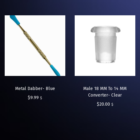
Metal Dabber- Blue
Male 18 MM To 14 MM
Converter- Clear
$
9.99
$
$
20.00
$