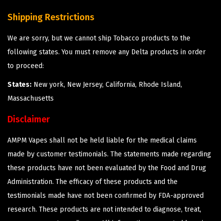
Shipping Restrictions
We are sorry, but we cannot ship Tobacco products to the
following states. You must remove any Delta products in order
to proceed:
States:
New york, New Jersey, California, Rhode Island,
Massachusetts
Disclaimer
AMPM Vapes shall not be held liable for the medical claims
made by customer testimonials. The statements made regarding
these products have not been evaluated by the Food and Drug
Administration. The efficacy of these products and the
testimonials made have not been confirmed by FDA-approved
research. These products are not intended to diagnose, treat,