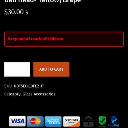
$
30.00
$
Keep out of reach of children.
ADD TO CART
SKU:
KDT5EGQ8FEZHT
Category:
Glass Accessories