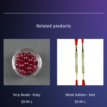
Related products
Terp Beads- Ruby
Metal Dabber- Red
$
9.99
$
9.99
$
$