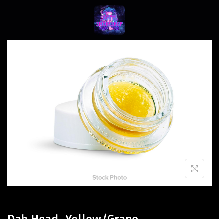
Dab Head- Yellow/Grape