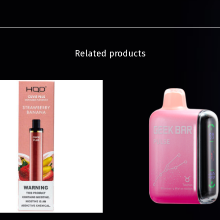
Related products