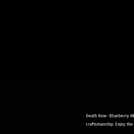
Death Row- Blueberry Min
craftsmanship. Enjoy the 