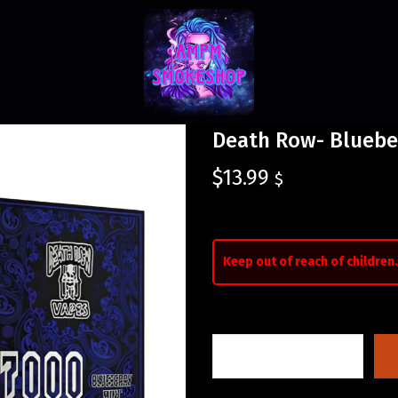
Death Row- Bluebe
$
13.99
$
Keep out of reach of children.