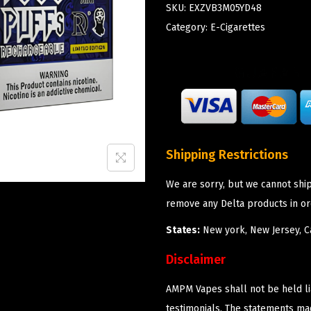
SKU:
EXZVB3M05YD48
Category:
E-Cigarettes
Shipping Restrictions
We are sorry, but we cannot shi
remove any Delta products in or
States:
New york, New Jersey, Ca
Disclaimer
AMPM Vapes shall not be held l
testimonials. The statements m