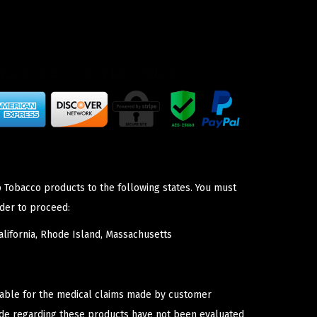
p Tobacco products to the following states. You must
der to proceed:
lifornia, Rhode Island, Massachusetts
iable for the medical claims made by customer
ade regarding these products have not been evaluated