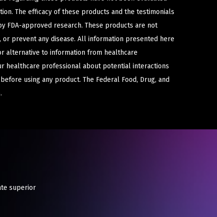
ion. The efficacy of these products and the testimonials
y FDA-approved research. These products are not
e, or prevent any disease. All information presented here
or alternative to information from healthcare
ur healthcare professional about potential interactions
 before using any product. The Federal Food, Drug, and
.
ate superior