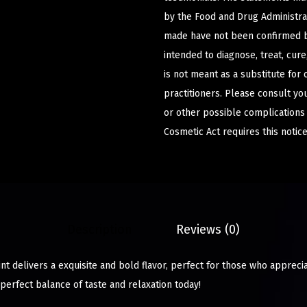
by the Food and Drug Administrat
made have not been confirmed b
intended to diagnose, treat, cur
is not meant as a substitute for 
practitioners. Please consult yo
or other possible complications
Cosmetic Act requires this notice
Description
Reviews (0)
t delivers a exquisite and bold flavor, perfect for those who appreci
perfect balance of taste and relaxation today!