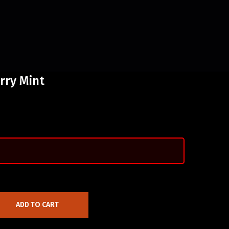
rry Mint
ADD TO CART