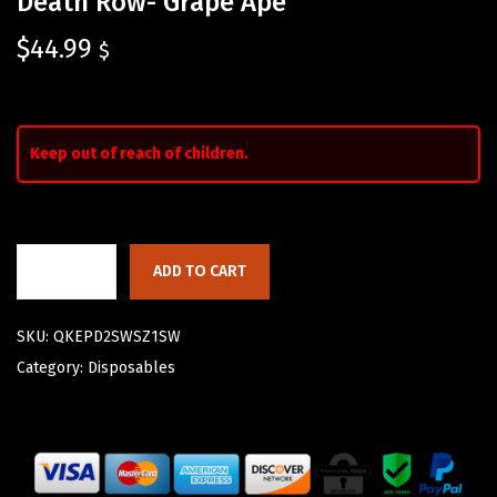
Death Row- Grape Ape
$
44.99
$
Keep out of reach of children.
ADD TO CART
SKU:
QKEPD2SWSZ1SW
Category:
Disposables