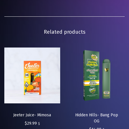
Related products
Jeeter Juice- Mimosa
Hidden Hills- Bang Pop
OG
$
29.99
$