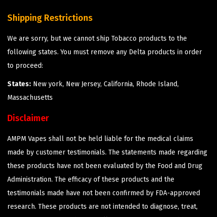
Shipping Restrictions
We are sorry, but we cannot ship Tobacco products to the
following states. You must remove any Delta products in order
to proceed:
States:
New york, New Jersey, California, Rhode Island,
Massachusetts
Disclaimer
AMPM Vapes shall not be held liable for the medical claims
made by customer testimonials. The statements made regarding
these products have not been evaluated by the Food and Drug
Administration. The efficacy of these products and the
testimonials made have not been confirmed by FDA-approved
research. These products are not intended to diagnose, treat,