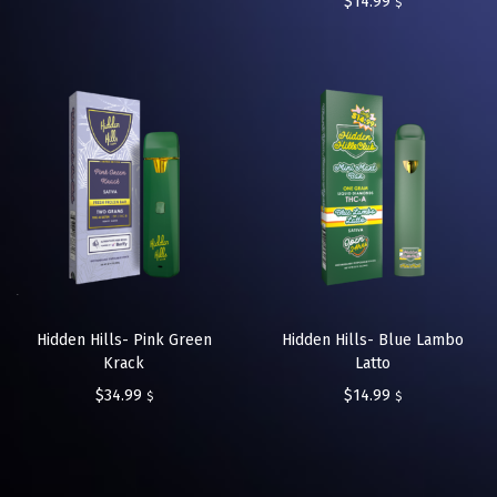
$
14.99
$
Hidden Hills- Pink Green
Hidden Hills- Blue Lambo
Krack
Latto
$
34.99
$
14.99
$
$