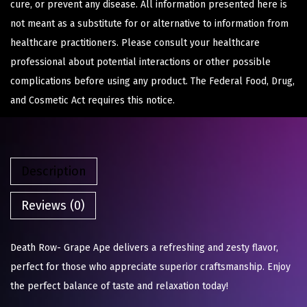
cure, or prevent any disease. All information presented here is
not meant as a substitute for or alternative to information from
healthcare practitioners. Please consult your healthcare
professional about potential interactions or other possible
complications before using any product. The Federal Food, Drug,
and Cosmetic Act requires this notice.
Description
Reviews (0)
Death Row- Grape Ape delivers a refreshing and zesty flavor,
perfect for those who appreciate superior craftsmanship. Enjoy
the perfect balance of taste and relaxation today!