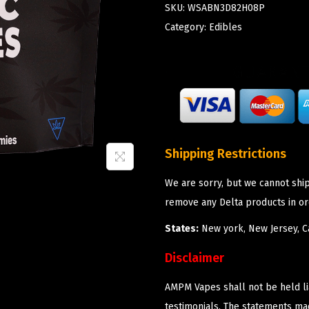
SKU:
WSABN3D82H08P
Category:
Edibles
Shipping Restrictions
We are sorry, but we cannot shi
remove any Delta products in or
States:
New york, New Jersey, Ca
Disclaimer
AMPM Vapes shall not be held l
testimonials. The statements m