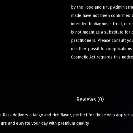
by the Food and Drug Administrat
made have not been confirmed b
intended to diagnose, treat, cur
is not meant as a substitute for 
practitioners. Please consult yo
or other possible complications
Cosmetic Act requires this notice
Description
Reviews (0)
Razz delivers a tangy and rich flavor, perfect for those who apprecia
ours and elevate your day with premium quality.