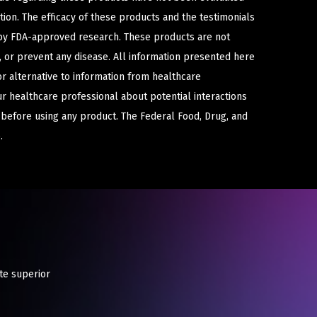
ion. The efficacy of these products and the testimonials
y FDA-approved research. These products are not
e, or prevent any disease. All information presented here
or alternative to information from healthcare
ur healthcare professional about potential interactions
 before using any product. The Federal Food, Drug, and
.
te superior