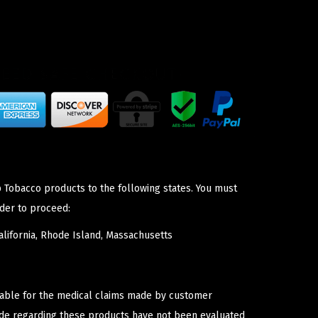
p Tobacco products to the following states. You must
der to proceed:
lifornia, Rhode Island, Massachusetts
iable for the medical claims made by customer
ade regarding these products have not been evaluated