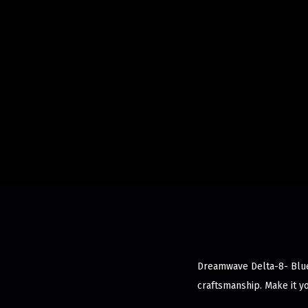
Dreamwave Delta-8- Blue 
craftsmanship. Make it y