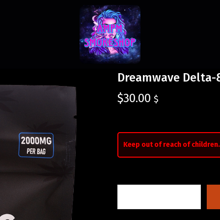
Dreamwave Delta-8
$
30.00
$
Keep out of reach of children.