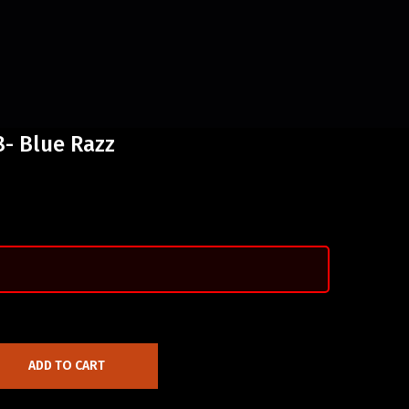
- Blue Razz
ADD TO CART