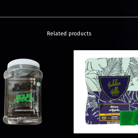
Related products