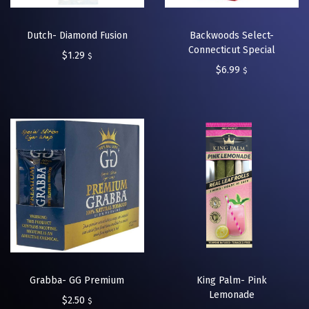
Dutch- Diamond Fusion
Backwoods Select-
Connecticut Special
$
1.29
$
$
6.99
$
Grabba- GG Premium
King Palm- Pink
Lemonade
$
2.50
$