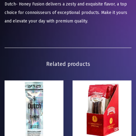
Dutch- Honey Fusion delivers a zesty and exquisite flavor, a top
choice for connoisseurs of exceptional products. Make it yours
and elevate your day with premium quality.
Related products