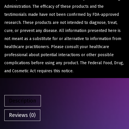
Administration. The efficacy of these products and the
testimonials made have not been confirmed by FDA-approved
research. These products are not intended to diagnose, treat,
cure, or prevent any disease. All information presented here is
not meant as a substitute for or alternative to information from
healthcare practitioners. Please consult your healthcare
professional about potential interactions or other possible
complications before using any product. The Federal Food, Drug,
and Cosmetic Act requires this notice.
Description
Reviews (0)