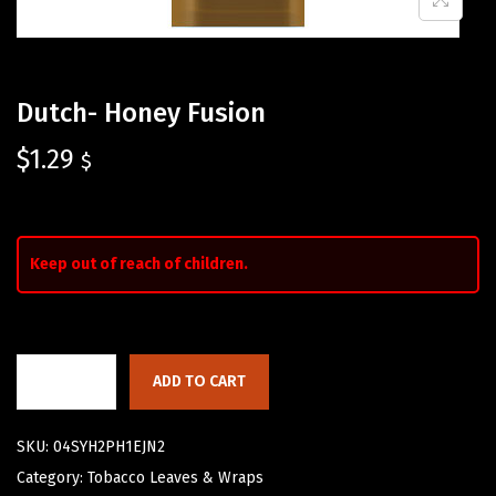
Dutch- Honey Fusion
$
1.29
$
Keep out of reach of children.
ADD TO CART
SKU:
04SYH2PH1EJN2
Category:
Tobacco Leaves & Wraps