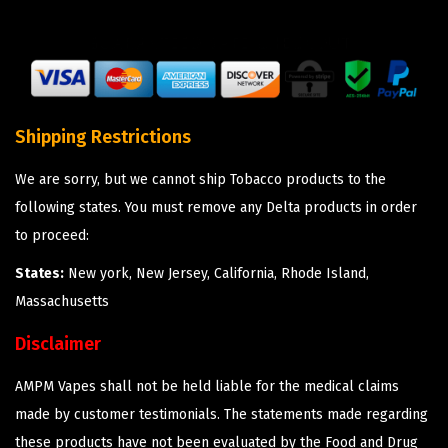
Shipping Restrictions
We are sorry, but we cannot ship Tobacco products to the
following states. You must remove any Delta products in order
to proceed:
States:
New york, New Jersey, California, Rhode Island,
Massachusetts
Disclaimer
AMPM Vapes shall not be held liable for the medical claims
made by customer testimonials. The statements made regarding
these products have not been evaluated by the Food and Drug