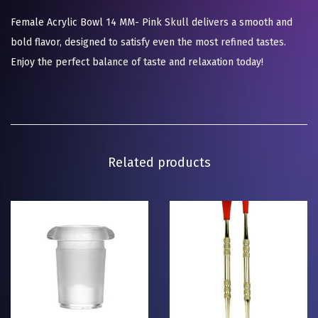
Female Acrylic Bowl 14 MM- Pink Skull delivers a smooth and
bold flavor, designed to satisfy even the most refined tastes.
Enjoy the perfect balance of taste and relaxation today!
Related products