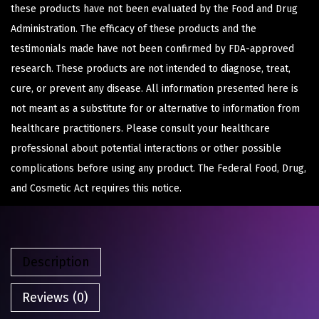
these products have not been evaluated by the Food and Drug
Administration. The efficacy of these products and the
testimonials made have not been confirmed by FDA-approved
research. These products are not intended to diagnose, treat,
cure, or prevent any disease. All information presented here is
not meant as a substitute for or alternative to information from
healthcare practitioners. Please consult your healthcare
professional about potential interactions or other possible
complications before using any product. The Federal Food, Drug,
and Cosmetic Act requires this notice.
Description
Reviews (0)