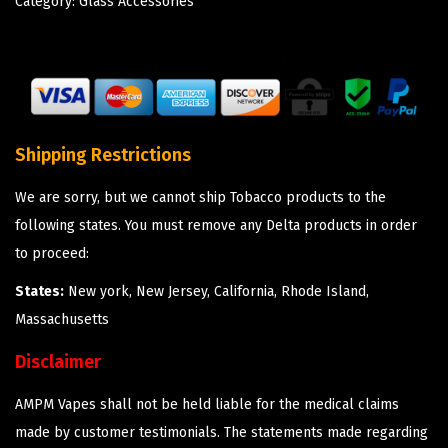
Category:
Glass Accessories
Shipping Restrictions
We are sorry, but we cannot ship Tobacco products to the
following states. You must remove any Delta products in order
to proceed:
States:
New york, New Jersey, California, Rhode Island,
Massachusetts
Disclaimer
AMPM Vapes shall not be held liable for the medical claims
made by customer testimonials. The statements made regarding