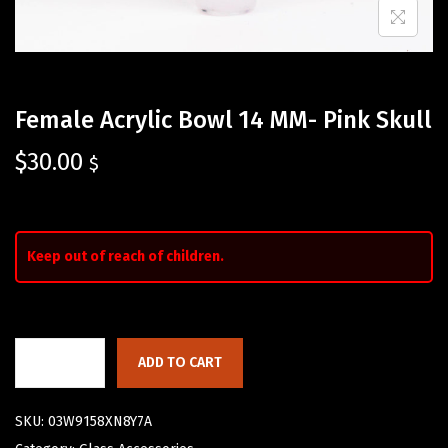
Female Acrylic Bowl 14 MM- Pink Skull
$
30.00
$
Keep out of reach of children.
ADD TO CART
SKU:
03W9158XN8Y7A