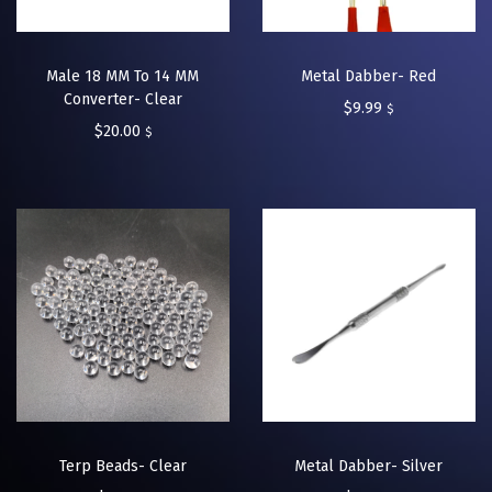
Male 18 MM To 14 MM
Metal Dabber- Red
Converter- Clear
$
9.99
$
$
20.00
$
Terp Beads- Clear
Metal Dabber- Silver