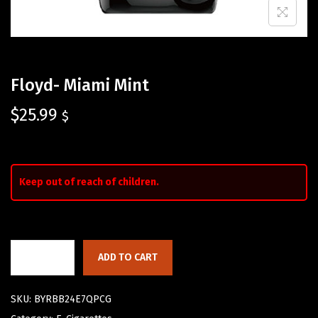
Floyd- Miami Mint
$
25.99
$
Keep out of reach of children.
ADD TO CART
SKU:
BYRBB24E7QPCG