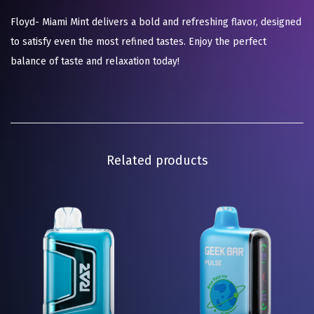
Floyd- Miami Mint delivers a bold and refreshing flavor, designed
to satisfy even the most refined tastes. Enjoy the perfect
balance of taste and relaxation today!
Related products