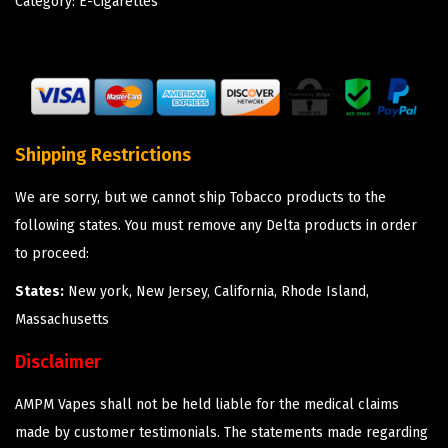
Category:
E-Cigarettes
Shipping Restrictions
We are sorry, but we cannot ship Tobacco products to the
following states. You must remove any Delta products in order
to proceed:
States:
New york, New Jersey, California, Rhode Island,
Massachusetts
Disclaimer
AMPM Vapes shall not be held liable for the medical claims
made by customer testimonials. The statements made regarding