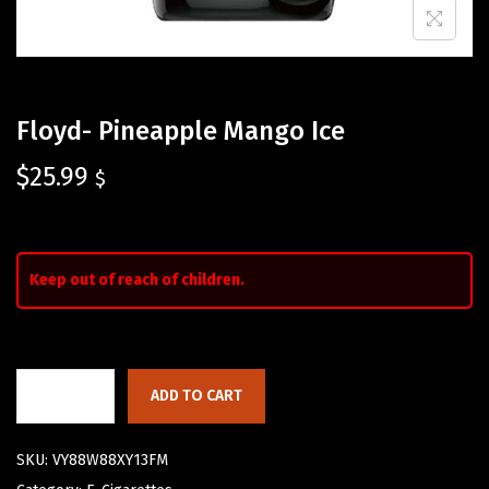
Floyd- Pineapple Mango Ice
$
25.99
$
Keep out of reach of children.
ADD TO CART
SKU:
VY88W88XY13FM