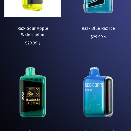
Raz- Sour Apple
Raz- Blue Raz Ice
Watermelon
$
29.99
$
$
29.99
$