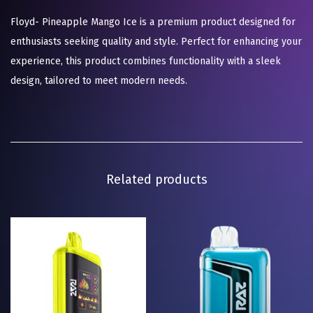
Floyd- Pineapple Mango Ice is a premium product designed for
enthusiasts seeking quality and style. Perfect for enhancing your
experience, this product combines functionality with a sleek
design, tailored to meet modern needs.
Related products