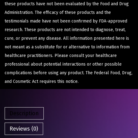
these products have not been evaluated by the Food and Drug
Administration. The efficacy of these products and the
testimonials made have not been confirmed by FDA-approved
research. These products are not intended to diagnose, treat,
cure, or prevent any disease. All information presented here is
not meant as a substitute for or alternative to information from
healthcare practitioners. Please consult your healthcare
professional about potential interactions or other possible
complications before using any product. The Federal Food, Drug,
and Cosmetic Act requires this notice.
Description
Reviews (0)