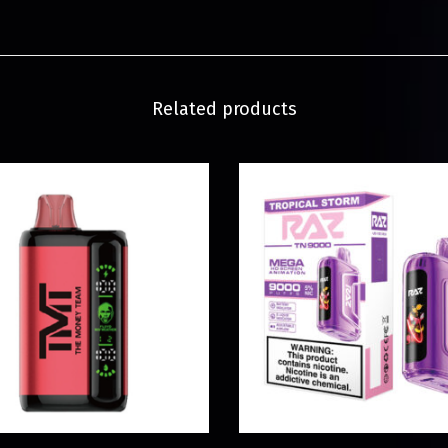
Related products