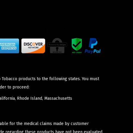
p Tobacco products to the following states. You must
der to proceed:
lifornia, Rhode Island, Massachusetts
iable for the medical claims made by customer
ade regarding these products have not been evaluated