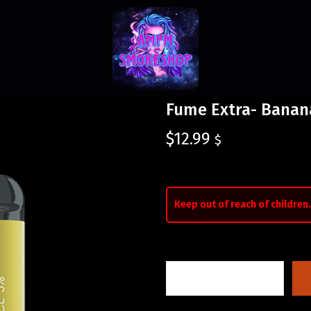
Fume Extra- Banan
$
12.99
$
Keep out of reach of children.