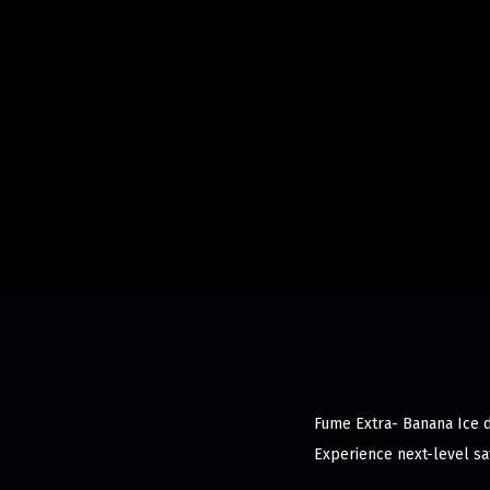
Fume Extra- Banana Ice d
Experience next-level sat