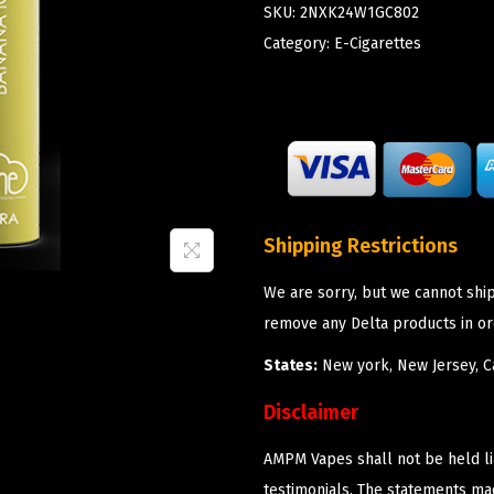
SKU:
2NXK24W1GC802
Category:
E-Cigarettes
Shipping Restrictions
We are sorry, but we cannot shi
remove any Delta products in or
States:
New york, New Jersey, Ca
Disclaimer
AMPM Vapes shall not be held l
testimonials. The statements m