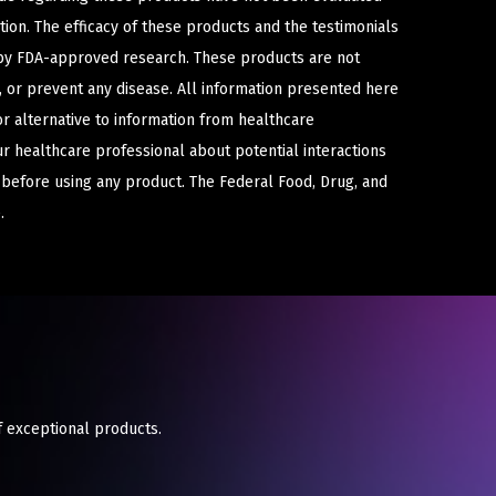
ion. The efficacy of these products and the testimonials
y FDA-approved research. These products are not
e, or prevent any disease. All information presented here
or alternative to information from healthcare
ur healthcare professional about potential interactions
 before using any product. The Federal Food, Drug, and
.
f exceptional products.