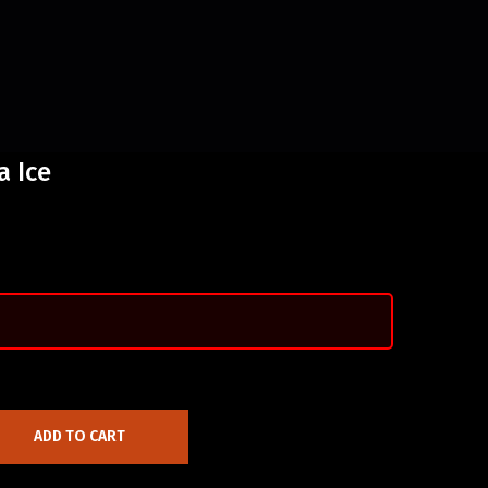
a Ice
ADD TO CART