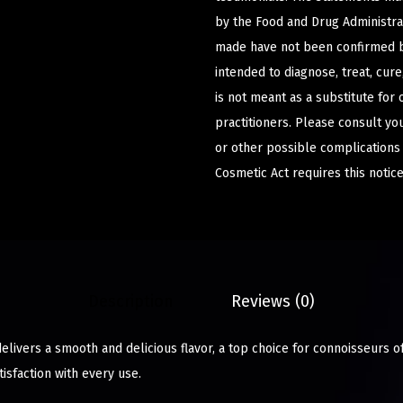
by the Food and Drug Administrat
made have not been confirmed b
intended to diagnose, treat, cur
is not meant as a substitute for 
practitioners. Please consult yo
or other possible complications
Cosmetic Act requires this notice
Description
Reviews (0)
elivers a smooth and delicious flavor, a top choice for connoisseurs o
isfaction with every use.