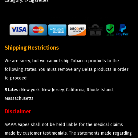
Category:
E-Cigarettes
Shipping Restrictions
We are sorry, but we cannot ship Tobacco products to the
following states. You must remove any Delta products in order
to proceed:
States:
New york, New Jersey, California, Rhode Island,
Massachusetts
Disclaimer
AMPM Vapes shall not be held liable for the medical claims
made by customer testimonials. The statements made regarding