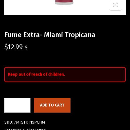
Fume Extra- Miami Tropicana
$
12.99
$
Keep out of reach of children.
ADD TO CART
SKU:
7MTSTKT15PCHM