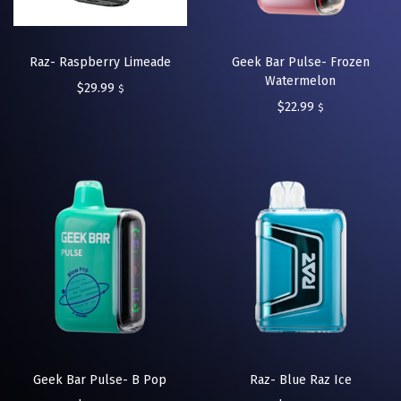
Raz- Raspberry Limeade
Geek Bar Pulse- Frozen
Watermelon
$
29.99
$
$
22.99
$
Geek Bar Pulse- B Pop
Raz- Blue Raz Ice