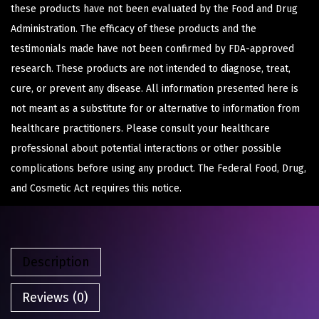
these products have not been evaluated by the Food and Drug
Administration. The efficacy of these products and the
testimonials made have not been confirmed by FDA-approved
research. These products are not intended to diagnose, treat,
cure, or prevent any disease. All information presented here is
not meant as a substitute for or alternative to information from
healthcare practitioners. Please consult your healthcare
professional about potential interactions or other possible
complications before using any product. The Federal Food, Drug,
and Cosmetic Act requires this notice.
Description
Reviews (0)