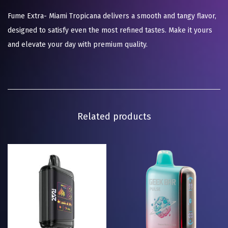
Fume Extra- Miami Tropicana delivers a smooth and tangy flavor,
designed to satisfy even the most refined tastes. Make it yours
and elevate your day with premium quality.
Related products