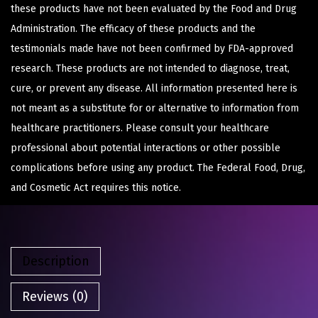
these products have not been evaluated by the Food and Drug
Administration. The efficacy of these products and the
testimonials made have not been confirmed by FDA-approved
research. These products are not intended to diagnose, treat,
cure, or prevent any disease. All information presented here is
not meant as a substitute for or alternative to information from
healthcare practitioners. Please consult your healthcare
professional about potential interactions or other possible
complications before using any product. The Federal Food, Drug,
and Cosmetic Act requires this notice.
Description
Reviews (0)