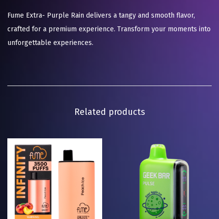
Fume Extra- Purple Rain delivers a tangy and smooth flavor,
crafted for a premium experience. Transform your moments into
unforgettable experiences.
Related products