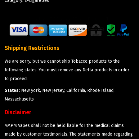
Category:
E-Cigarettes
Shipping Restrictions
We are sorry, but we cannot ship Tobacco products to the
following states. You must remove any Delta products in order
to proceed:
States:
New york, New Jersey, California, Rhode Island,
Massachusetts
Disclaimer
AMPM Vapes shall not be held liable for the medical claims
made by customer testimonials. The statements made regarding