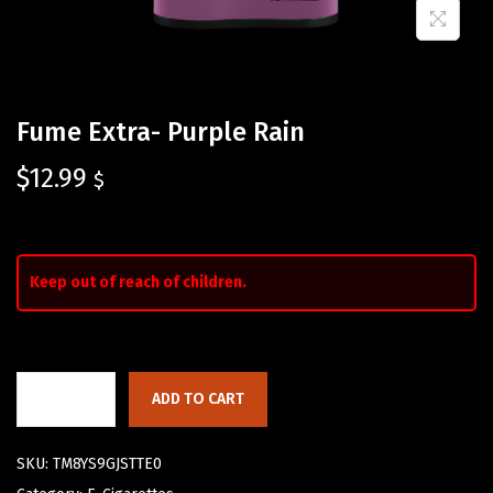
Fume Extra- Purple Rain
$
12.99
$
Keep out of reach of children.
ADD TO CART
SKU:
TM8YS9GJSTTE0