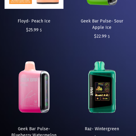
Floyd- Peach Ice
Geek Bar Pulse- Sour
Apple Ice
$
25.99
$
$
22.99
$
Geek Bar Pulse-
Raz- Wintergreen
Blueberry Watermelon