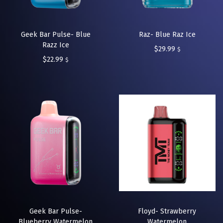
Geek Bar Pulse- Blue
Raz- Blue Raz Ice
Razz Ice
$
29.99
$
$
22.99
$
Geek Bar Pulse-
Floyd- Strawberry
Blueberry Watermelon
Watermelon