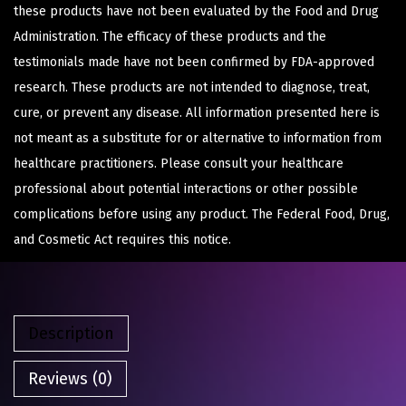
these products have not been evaluated by the Food and Drug
Administration. The efficacy of these products and the
testimonials made have not been confirmed by FDA-approved
research. These products are not intended to diagnose, treat,
cure, or prevent any disease. All information presented here is
not meant as a substitute for or alternative to information from
healthcare practitioners. Please consult your healthcare
professional about potential interactions or other possible
complications before using any product. The Federal Food, Drug,
and Cosmetic Act requires this notice.
Description
Reviews (0)