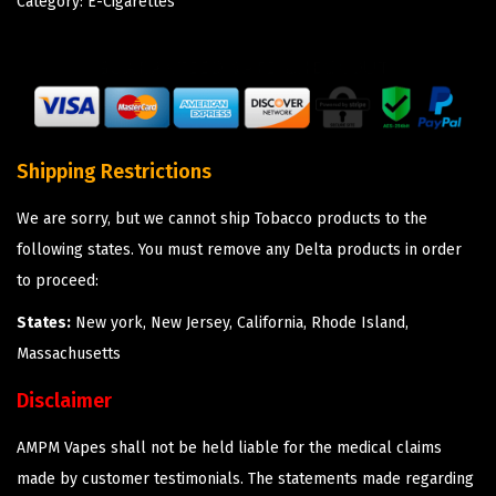
Category:
E-Cigarettes
Shipping Restrictions
We are sorry, but we cannot ship Tobacco products to the
following states. You must remove any Delta products in order
to proceed:
States:
New york, New Jersey, California, Rhode Island,
Massachusetts
Disclaimer
AMPM Vapes shall not be held liable for the medical claims
made by customer testimonials. The statements made regarding