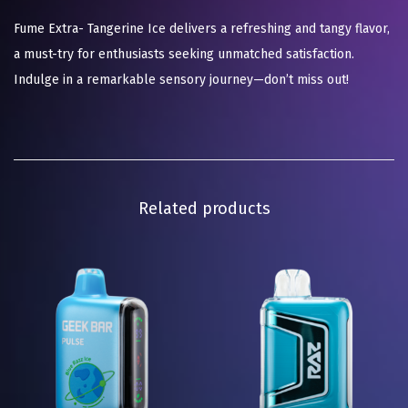
Fume Extra- Tangerine Ice delivers a refreshing and tangy flavor,
a must-try for enthusiasts seeking unmatched satisfaction.
Indulge in a remarkable sensory journey—don’t miss out!
Related products