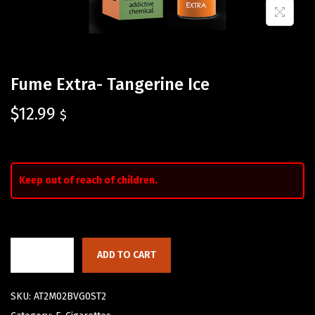
Fume Extra- Tangerine Ice
$
12.99
$
Keep out of reach of children.
ADD TO CART
SKU:
AT2M02BVG0ST2