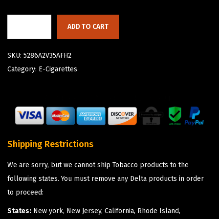
ADD TO CART
SKU:
5286A2V35AFH2
Category:
E-Cigarettes
Shipping Restrictions
We are sorry, but we cannot ship Tobacco products to the
following states. You must remove any Delta products in order
to proceed:
States:
New york, New Jersey, California, Rhode Island,