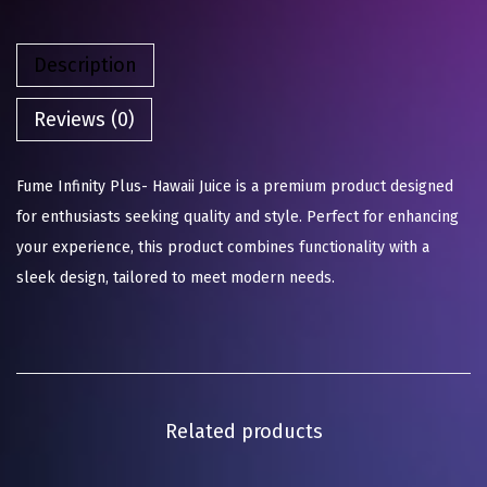
Description
Reviews (0)
Fume Infinity Plus- Hawaii Juice is a premium product designed
for enthusiasts seeking quality and style. Perfect for enhancing
your experience, this product combines functionality with a
sleek design, tailored to meet modern needs.
Related products