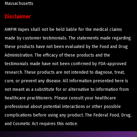
Massachusetts
Disclaimer
AMPM Vapes shall not be held liable for the medical claims
made by customer testimonials. The statements made regarding
these products have not been evaluated by the Food and Drug
Administration. The efficacy of these products and the
testimonials made have not been confirmed by FDA-approved
research. These products are not intended to diagnose, treat,
cure, or prevent any disease. All information presented here is
not meant as a substitute for or alternative to information from
healthcare practitioners. Please consult your healthcare
professional about potential interactions or other possible
complications before using any product. The Federal Food, Drug,
and Cosmetic Act requires this notice.