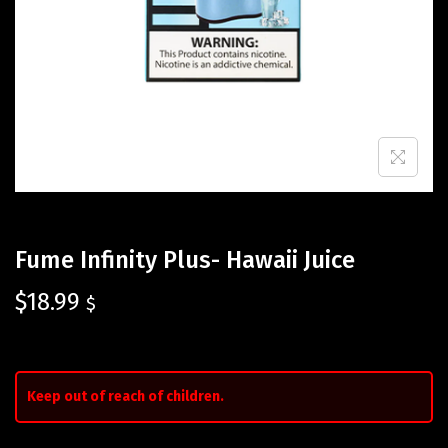
Fume Infinity Plus- Hawaii Juice
$
18.99
$
Keep out of reach of children.