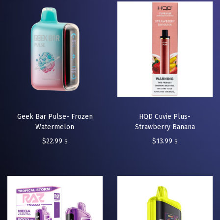
Geek Bar Pulse- Frozen
HQD Cuvie Plus-
Watermelon
Strawberry Banana
$
22.99
$
13.99
$
$