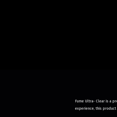
Fume Ultra- Clear is a p
experience, this product