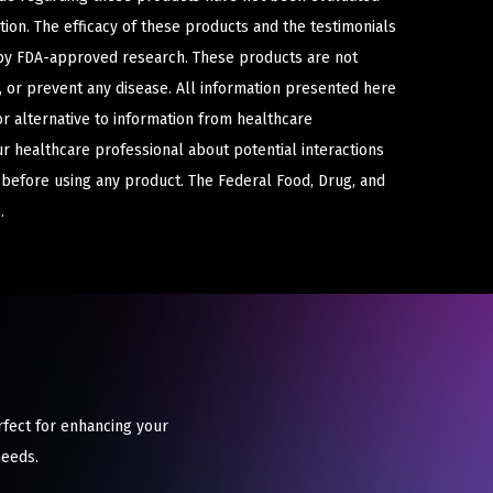
ion. The efficacy of these products and the testimonials
y FDA-approved research. These products are not
e, or prevent any disease. All information presented here
or alternative to information from healthcare
ur healthcare professional about potential interactions
 before using any product. The Federal Food, Drug, and
.
rfect for enhancing your
needs.