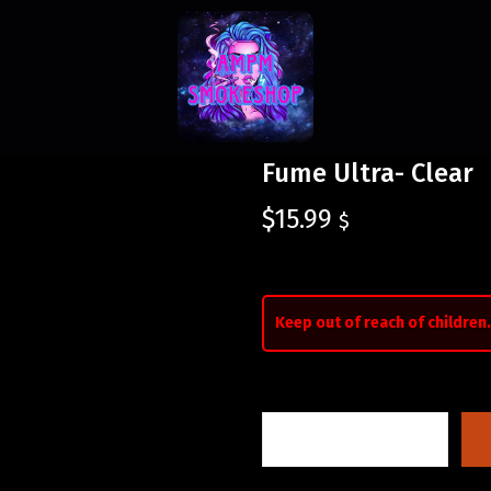
Fume Ultra- Clear
$
15.99
$
Keep out of reach of children.