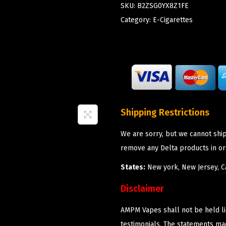
SKU:
B2ZSG0YX8Z1FE
Category:
E-Cigarettes
Shipping Restrictions
We are sorry, but we cannot shi
remove any Delta products in or
States:
New york, New Jersey, Ca
Disclaimer
AMPM Vapes shall not be held l
testimonials. The statements m