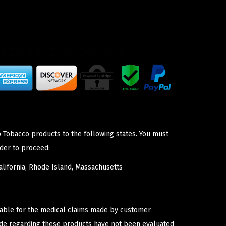
p Tobacco products to the following states. You must
der to proceed:
lifornia, Rhode Island, Massachusetts
iable for the medical claims made by customer
ade regarding these products have not been evaluated