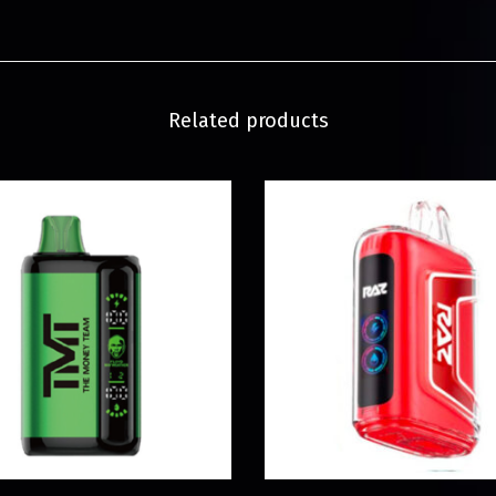
Related products