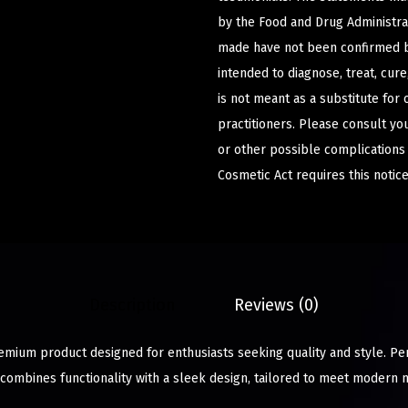
by the Food and Drug Administrat
made have not been confirmed b
intended to diagnose, treat, cur
is not meant as a substitute for 
practitioners. Please consult yo
or other possible complications
Cosmetic Act requires this notice
Description
Reviews (0)
remium product designed for enthusiasts seeking quality and style. Pe
 combines functionality with a sleek design, tailored to meet modern 