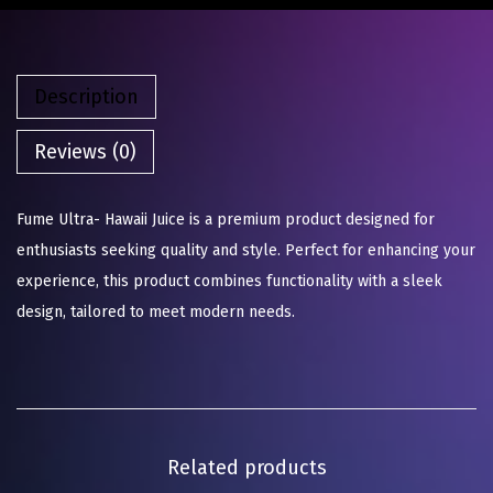
Description
Reviews (0)
Fume Ultra- Hawaii Juice is a premium product designed for
enthusiasts seeking quality and style. Perfect for enhancing your
experience, this product combines functionality with a sleek
design, tailored to meet modern needs.
Related products