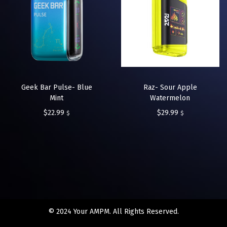
Geek Bar Pulse- Blue
Raz- Sour Apple
Mint
Watermelon
$
22.99
$
29.99
$
$
© 2024 Your AMPM. All Rights Reserved.