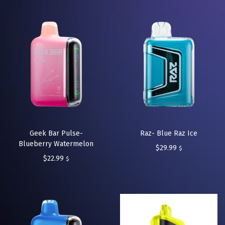
Geek Bar Pulse-
Raz- Blue Raz Ice
Blueberry Watermelon
$
29.99
$
$
22.99
$