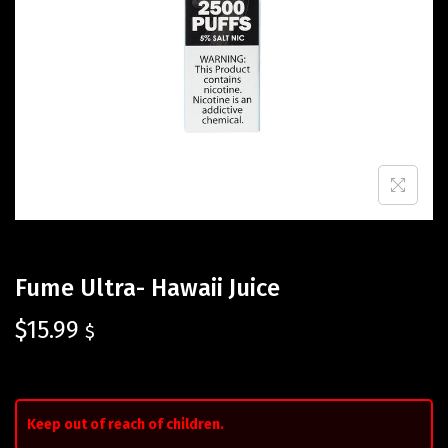
Fume Ultra- Hawaii Juice
$
15.99
$
Keep out of reach of children.