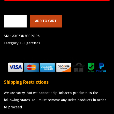
ADD TO CART
SKU:
AXC73N3G0PQR6
Category:
E-Cigarettes
Shipping Restrictions
We are sorry, but we cannot ship Tobacco products to the
following states. You must remove any Delta products in order
to proceed: