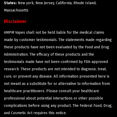
States:
New york, New Jersey, California, Rhode Island,
Massachusetts
Disclaimer
AMPM Vapes shall not be held liable for the medical claims
made by customer testimonials. The statements made regarding
these products have not been evaluated by the Food and Drug
Administration. The efficacy of these products and the
testimonials made have not been confirmed by FDA-approved
research. These products are not intended to diagnose, treat,
cure, or prevent any disease. All information presented here is
not meant as a substitute for or alternative to information from
healthcare practitioners. Please consult your healthcare
professional about potential interactions or other possible
complications before using any product. The Federal Food, Drug,
and Cosmetic Act requires this notice.