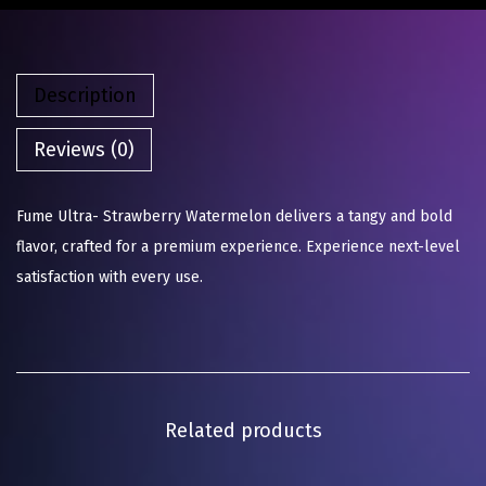
Description
Reviews (0)
Fume Ultra- Strawberry Watermelon delivers a tangy and bold
flavor, crafted for a premium experience. Experience next-level
satisfaction with every use.
Related products