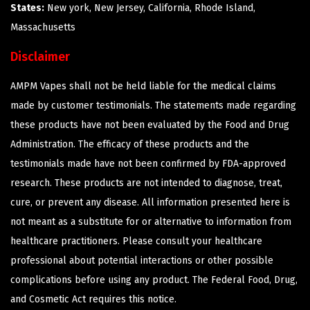
States:
New york, New Jersey, California, Rhode Island,
Massachusetts
Disclaimer
AMPM Vapes shall not be held liable for the medical claims
made by customer testimonials. The statements made regarding
these products have not been evaluated by the Food and Drug
Administration. The efficacy of these products and the
testimonials made have not been confirmed by FDA-approved
research. These products are not intended to diagnose, treat,
cure, or prevent any disease. All information presented here is
not meant as a substitute for or alternative to information from
healthcare practitioners. Please consult your healthcare
professional about potential interactions or other possible
complications before using any product. The Federal Food, Drug,
and Cosmetic Act requires this notice.