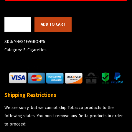
ADD TO CART
SKU:
YHAS1FVGRQHY6
Category:
E-Cigarettes
Shipping Restrictions
We are sorry, but we cannot ship Tobacco products to the
following states. You must remove any Delta products in order
to proceed: