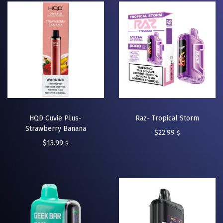
HQD Cuvie Plus-
Raz- Tropical Storm
Strawberry Banana
$
22.99
$
$
13.99
$