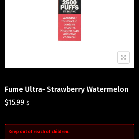
Fume Ultra- Strawberry Watermelon
$
15.99
$
Keep out of reach of children.