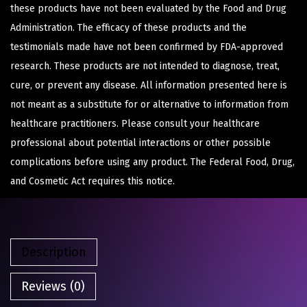
these products have not been evaluated by the Food and Drug
Administration. The efficacy of these products and the
testimonials made have not been confirmed by FDA-approved
research. These products are not intended to diagnose, treat,
cure, or prevent any disease. All information presented here is
not meant as a substitute for or alternative to information from
healthcare practitioners. Please consult your healthcare
professional about potential interactions or other possible
complications before using any product. The Federal Food, Drug,
and Cosmetic Act requires this notice.
Description
Reviews (0)