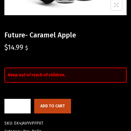
Future- Caramel Apple
$
14.99
$
Keep out of reach of children.
ADD TO CART
SKU:
EK4JAVYVPFPXT