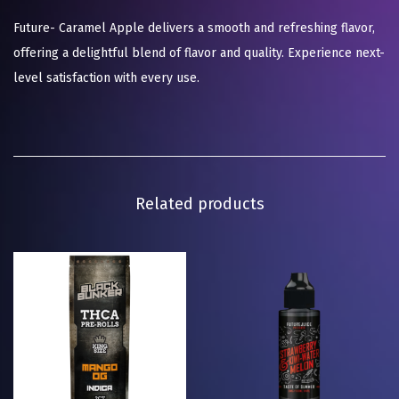
Future- Caramel Apple delivers a smooth and refreshing flavor,
offering a delightful blend of flavor and quality. Experience next-
level satisfaction with every use.
Related products