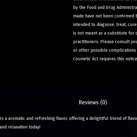
by the Food and Drug Administrat
made have not been confirmed b
intended to diagnose, treat, cur
is not meant as a substitute for 
practitioners. Please consult yo
or other possible complications
Cosmetic Act requires this notice
Description
Reviews (0)
 a aromatic and refreshing flavor, offering a delightful blend of flavo
and relaxation today!