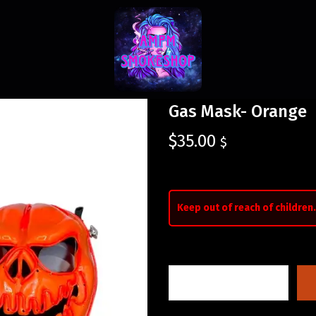
Gas Mask- Orange
$
35.00
$
Keep out of reach of children.