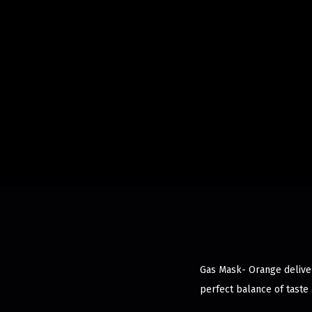
Gas Mask- Orange delivers
perfect balance of taste 