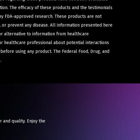
ion. The efficacy of these products and the testimonials
y FDA-approved research. These products are not
e, or prevent any disease. All information presented here
or alternative to information from healthcare
ur healthcare professional about potential interactions
 before using any product. The Federal Food, Drug, and
.
r and quality. Enjoy the