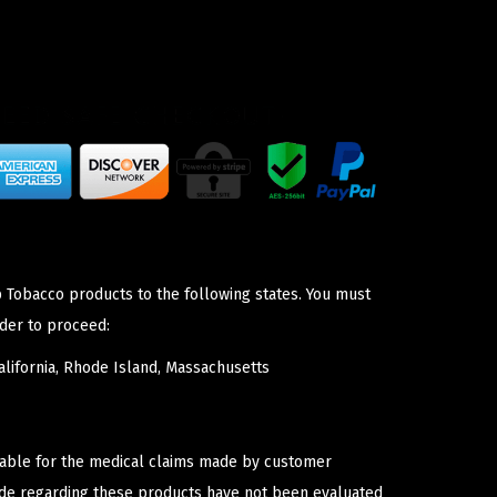
p Tobacco products to the following states. You must
der to proceed:
lifornia, Rhode Island, Massachusetts
iable for the medical claims made by customer
ade regarding these products have not been evaluated