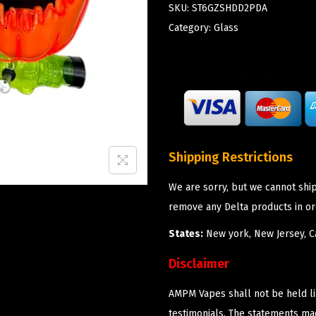
SKU:
ST6GZSHDD2PDA
Category:
Glass
Shipping Restrictions
We are sorry, but we cannot shi
remove any Delta products in or
States:
New york, New Jersey, Ca
Disclaimer
AMPM Vapes shall not be held l
testimonials. The statements m