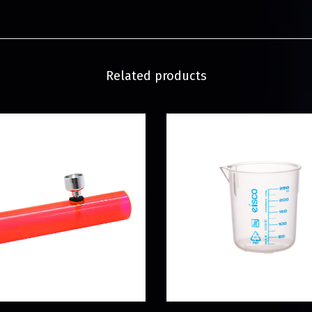
Related products