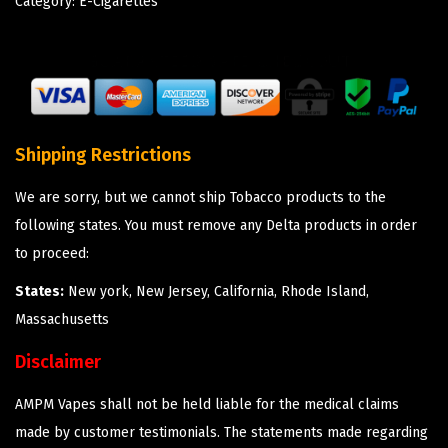
Category:
E-Cigarettes
Shipping Restrictions
We are sorry, but we cannot ship Tobacco products to the
following states. You must remove any Delta products in order
to proceed:
States:
New york, New Jersey, California, Rhode Island,
Massachusetts
Disclaimer
AMPM Vapes shall not be held liable for the medical claims
made by customer testimonials. The statements made regarding