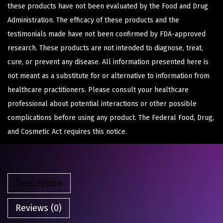
these products have not been evaluated by the Food and Drug
Administration. The efficacy of these products and the
testimonials made have not been confirmed by FDA-approved
research. These products are not intended to diagnose, treat,
cure, or prevent any disease. All information presented here is
not meant as a substitute for or alternative to information from
healthcare practitioners. Please consult your healthcare
professional about potential interactions or other possible
complications before using any product. The Federal Food, Drug,
and Cosmetic Act requires this notice.
Description
Reviews (0)