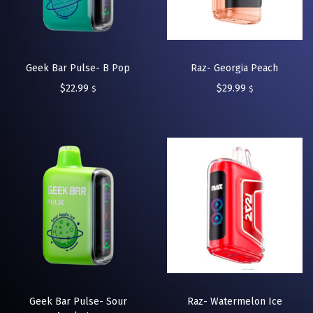
Geek Bar Pulse- B Pop
Raz- Georgia Peach
$
22.99
$
29.99
$
$
Geek Bar Pulse- Sour
Raz- Watermelon Ice