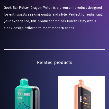
Geek Bar Pulse- Dragon Melon is a premium product designed
for enthusiasts seeking quality and style. Perfect for enhancing
your experience, this product combines functionality with a
sleek design, tailored to meet modern needs.
Related products