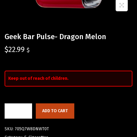
Geek Bar Pulse- Dragon Melon
$
22.99
$
Keep out of reach of children.
ADD TO CART
SKU:
705Q7W8DNWT0T