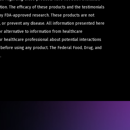
ion. The efficacy of these products and the testimonials
y FDA-approved research. These products are not
e, or prevent any disease. All information presented here
or alternative to information from healthcare
ur healthcare professional about potential interactions
 before using any product. The Federal Food, Drug, and
.