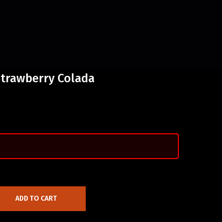
Strawberry Colada
ADD TO CART