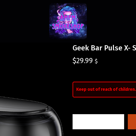
Geek Bar Pulse X- 
$
29.99
$
Keep out of reach of children.