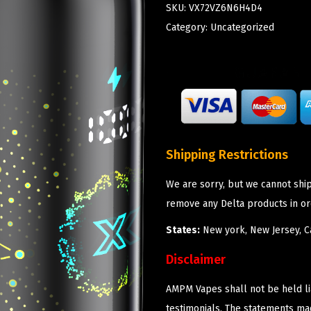
SKU:
VX72VZ6N6H4D4
Category:
Uncategorized
Shipping Restrictions
We are sorry, but we cannot shi
remove any Delta products in or
States:
New york, New Jersey, Ca
Disclaimer
AMPM Vapes shall not be held l
testimonials. The statements m