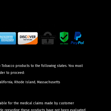
p Tobacco products to the following states. You must
der to proceed:
lifornia, Rhode Island, Massachusetts
iable for the medical claims made by customer
ade regarding these products have not been evaluated