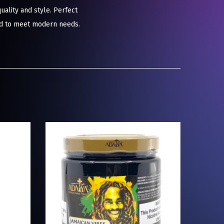
ality and style. Perfect
red to meet modern needs.