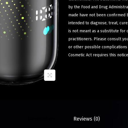
by the Food and Drug Administrat
made have not been confirmed b
intended to diagnose, treat, cur
is not meant as a substitute for 
practitioners. Please consult yo
or other possible complications
Cosmetic Act requires this notice
Description
Reviews (0)