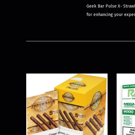
Geek Bar Pulse X- Strawb
for enhancing your exper