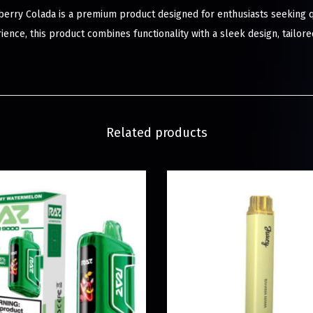
erry Colada is a premium product designed for enthusiasts seeking qu
ience, this product combines functionality with a sleek design, tailo
Related products