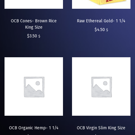
OCB Cones- Brown Rice
Raw Ethereal Gold- 1 1/4
King Size
$
4.50
$
$
3.50
$
OCB Organic Hemp- 1 1/4
OCB Virgin Slim King Size