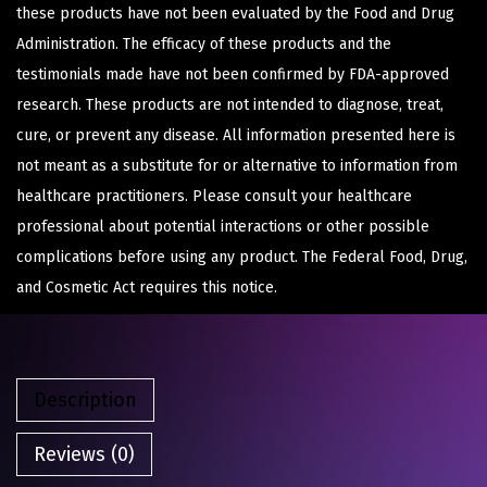
these products have not been evaluated by the Food and Drug
Administration. The efficacy of these products and the
testimonials made have not been confirmed by FDA-approved
research. These products are not intended to diagnose, treat,
cure, or prevent any disease. All information presented here is
not meant as a substitute for or alternative to information from
healthcare practitioners. Please consult your healthcare
professional about potential interactions or other possible
complications before using any product. The Federal Food, Drug,
and Cosmetic Act requires this notice.
Description
Reviews (0)