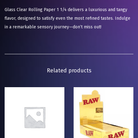
Glass Clear Rolling Paper 1 1/4 delivers a luxurious and tangy
flavor, designed to satisfy even the most refined tastes. Indulge
in a remarkable sensory journey—don’t miss out!
Related products