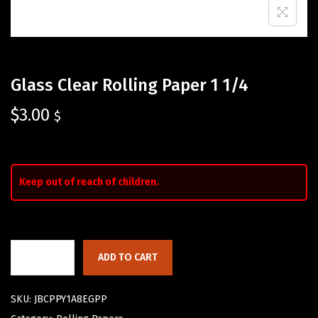
Glass Clear Rolling Paper 1 1/4
$
3.00
$
Keep out of reach of children.
ADD TO CART
SKU:
JBCPPY1A8EGPP