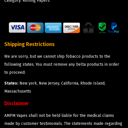
Category:
Rolling Papers
Shipping Restrictions
We are sorry, but we cannot ship Tobacco products to the
following states. You must remove any Delta products in order
to proceed:
States:
New york, New Jersey, California, Rhode Island,
Massachusetts
Disclaimer
AMPM Vapes shall not be held liable for the medical claims
made by customer testimonials. The statements made regarding