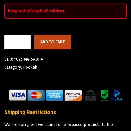
Keep out of reach of children.
ADD TO CART
SKU:
Y0Y5JM415ABH4
Category:
Hookah
Shipping Restrictions
We are sorry, but we cannot ship Tobacco products to the