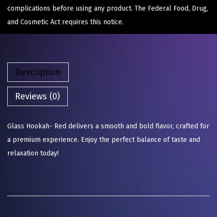
complications before using any product. The Federal Food, Drug,
and Cosmetic Act requires this notice.
Description
Reviews (0)
Glass Hookah- Red delivers a smooth and bold flavor, crafted for
a premium experience. Enjoy the perfect balance of taste and
relaxation today!