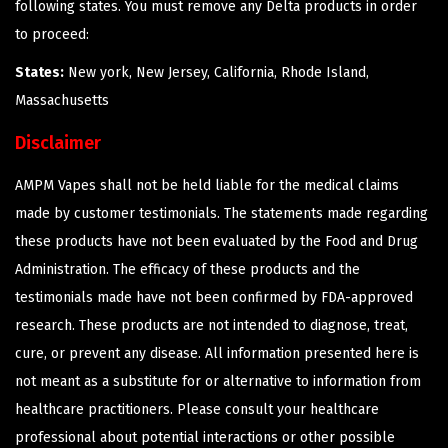
following states. You must remove any Delta products in order
to proceed:
States:
New york, New Jersey, California, Rhode Island,
Massachusetts
Disclaimer
AMPM Vapes shall not be held liable for the medical claims
made by customer testimonials. The statements made regarding
these products have not been evaluated by the Food and Drug
Administration. The efficacy of these products and the
testimonials made have not been confirmed by FDA-approved
research. These products are not intended to diagnose, treat,
cure, or prevent any disease. All information presented here is
not meant as a substitute for or alternative to information from
healthcare practitioners. Please consult your healthcare
professional about potential interactions or other possible