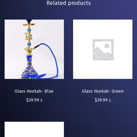
Related products
Glass Hookah- Blue
Glass Hookah- Green
$
39.99
$
39.99
$
$