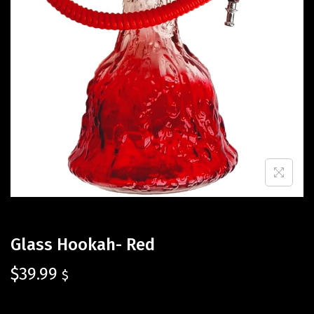
Glass Hookah- Red
$
39.99
$