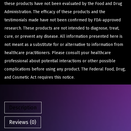
these products have not been evaluated by the Food and Drug
Administration. The efficacy of these products and the
testimonials made have not been confirmed by FDA-approved
research. These products are not intended to diagnose, treat,
cure, or prevent any disease. All information presented here is
not meant as a substitute for or alternative to information from
healthcare practitioners. Please consult your healthcare
professional about potential interactions or other possible
complications before using any product. The Federal Food, Drug,
and Cosmetic Act requires this notice.
Description
Reviews (0)