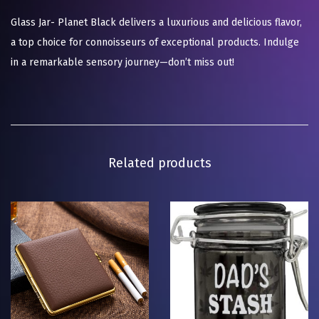
Glass Jar- Planet Black delivers a luxurious and delicious flavor,
a top choice for connoisseurs of exceptional products. Indulge
in a remarkable sensory journey—don’t miss out!
Related products