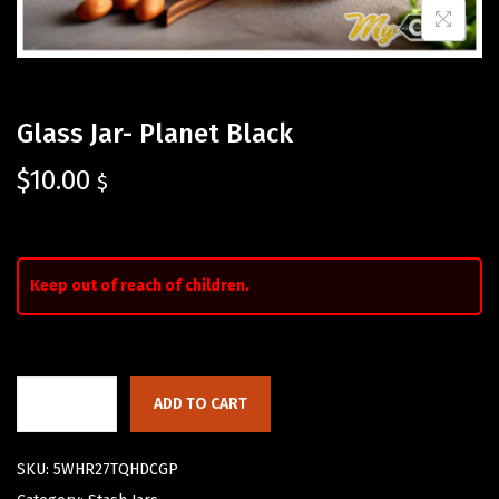
Glass Jar- Planet Black
$
10.00
$
Keep out of reach of children.
ADD TO CART
SKU:
5WHR27TQHDCGP