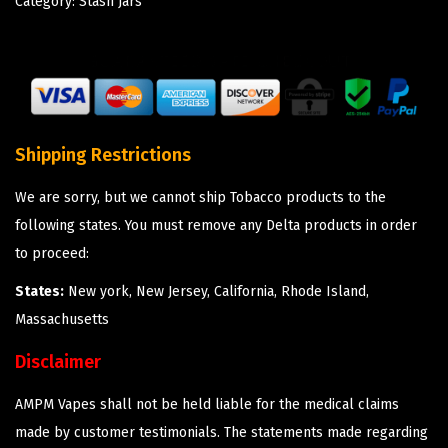
Category:
Stash Jars
Shipping Restrictions
We are sorry, but we cannot ship Tobacco products to the
following states. You must remove any Delta products in order
to proceed:
States:
New york, New Jersey, California, Rhode Island,
Massachusetts
Disclaimer
AMPM Vapes shall not be held liable for the medical claims
made by customer testimonials. The statements made regarding