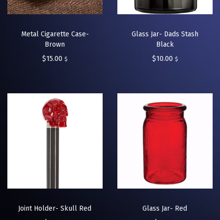
Metal Cigarette Case-
Glass Jar- Dads Stash
Brown
Black
$
15.00
$
10.00
$
$
Joint Holder- Skull Red
Glass Jar- Red